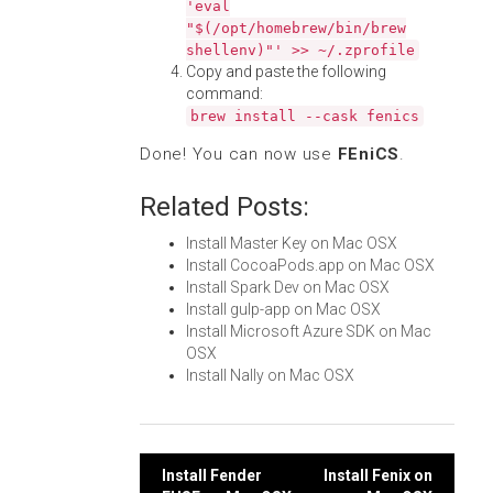
'eval
"$(/opt/homebrew/bin/brew
shellenv)"' >> ~/.zprofile
Copy and paste the following
command:
brew install --cask fenics
Done! You can now use
FEniCS
.
Related Posts:
Install Master Key on Mac OSX
Install CocoaPods.app on Mac OSX
Install Spark Dev on Mac OSX
Install gulp-app on Mac OSX
Install Microsoft Azure SDK on Mac
OSX
Install Nally on Mac OSX
Post
Install Fender
Install Fenix on