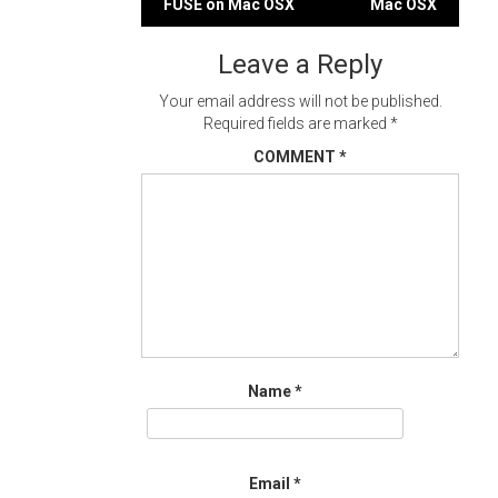
FUSE on Mac OSX
Mac OSX
navigation
Leave a Reply
Your email address will not be published.
Required fields are marked
*
COMMENT
*
Name
*
Email
*