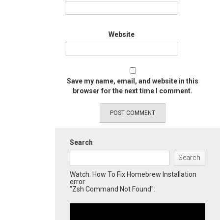
Website
Save my name, email, and website in this
browser for the next time I comment.
Search
Search
Watch: How To Fix Homebrew Installation
error
"Zsh Command Not Found":