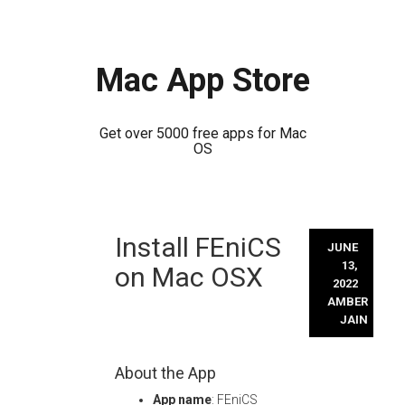
Mac App Store
Get over 5000 free apps for Mac
OS
Skip
Install FEniCS
to
JUNE
content
13,
on Mac OSX
2022
AMBER
JAIN
About the App
App name
: FEniCS