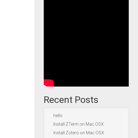
Recent Posts
hello
Install ZTerm on Mac OSX
Install Zotero on Mac OSX