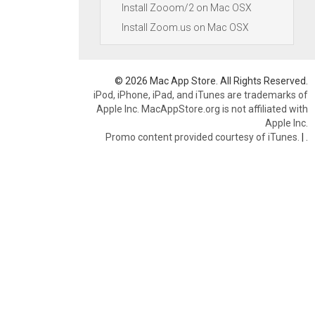
Install Zooom/2 on Mac OSX
Install Zoom.us on Mac OSX
© 2026 Mac App Store. All Rights Reserved.
iPod, iPhone, iPad, and iTunes are trademarks of
Apple Inc. MacAppStore.org is not affiliated with
Apple Inc.
Promo content provided courtesy of iTunes.
|
.