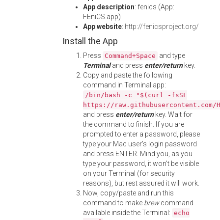
App description
: fenics (App:
FEniCS.app)
App website
:
http://fenicsproject.org/
Install the App
Press
and type
Command+Space
Terminal
and press
enter/return
key.
Copy and paste the following
command in Terminal app:
/bin/bash -c "$(curl -fsSL
https://raw.githubusercontent.com/
and press
enter/return
key. Wait for
the command to finish. If you are
prompted to enter a password, please
type your Mac user's login password
and press ENTER. Mind you, as you
type your password, it won't be visible
on your Terminal (for security
reasons), but rest assured it will work.
Now, copy/paste and run this
command to make
brew
command
available inside the Terminal:
echo