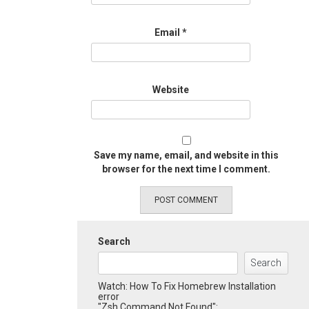
Email
*
Website
Save my name, email, and website in this
browser for the next time I comment.
Search
Search
Watch: How To Fix Homebrew Installation
error
"Zsh Command Not Found":