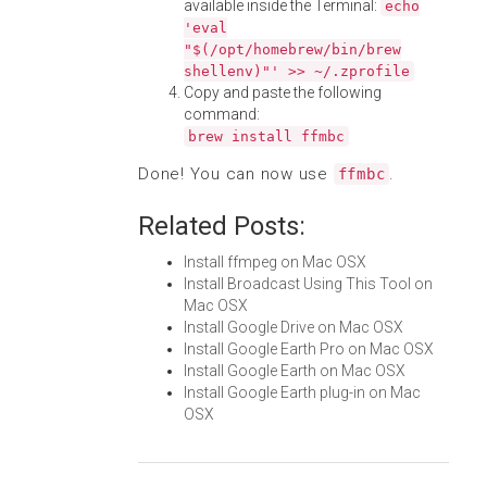
available inside the Terminal:
echo
'eval
"$(/opt/homebrew/bin/brew
shellenv)"' >> ~/.zprofile
Copy and paste the following
command:
brew install ffmbc
Done! You can now use
.
ffmbc
Related Posts:
Install ffmpeg on Mac OSX
Install Broadcast Using This Tool on
Mac OSX
Install Google Drive on Mac OSX
Install Google Earth Pro on Mac OSX
Install Google Earth on Mac OSX
Install Google Earth plug-in on Mac
OSX