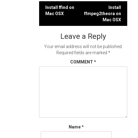
Post
Install ffind on
Install
Mac OSX
ffmpeg2theora on
navigation
Mac OSX
Leave a Reply
Your email address will not be published.
Required fields are marked
*
COMMENT
*
Name
*