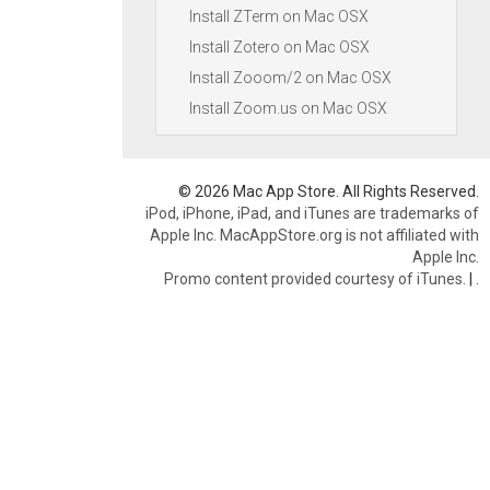
Install ZTerm on Mac OSX
Install Zotero on Mac OSX
Install Zooom/2 on Mac OSX
Install Zoom.us on Mac OSX
© 2026 Mac App Store. All Rights Reserved.
iPod, iPhone, iPad, and iTunes are trademarks of
Apple Inc. MacAppStore.org is not affiliated with
Apple Inc.
Promo content provided courtesy of iTunes.
|
.