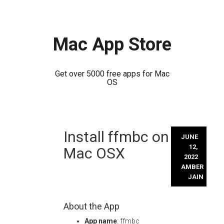
Mac App Store
Get over 5000 free apps for Mac
OS
Skip
Install ffmbc on
to
JUNE
content
12,
Mac OSX
2022
AMBER
JAIN
About the App
App name
: ffmbc