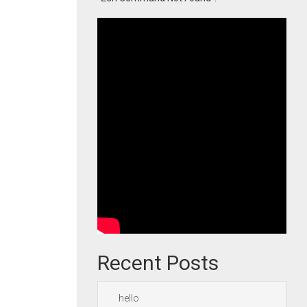
Recent Posts
hello