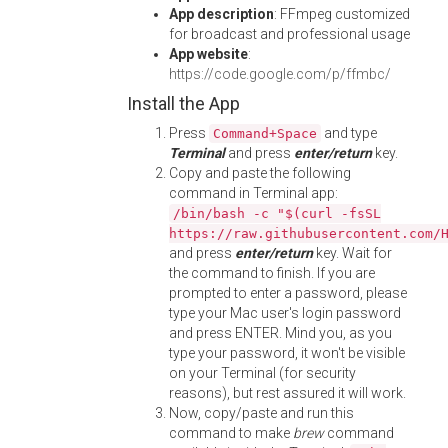
App description
: FFmpeg customized
for broadcast and professional usage
App website
:
https://code.google.com/p/ffmbc/
Install the App
Press
and type
Command+Space
Terminal
and press
enter/return
key.
Copy and paste the following
command in Terminal app:
/bin/bash -c "$(curl -fsSL
https://raw.githubusercontent.com/
and press
enter/return
key. Wait for
the command to finish. If you are
prompted to enter a password, please
type your Mac user's login password
and press ENTER. Mind you, as you
type your password, it won't be visible
on your Terminal (for security
reasons), but rest assured it will work.
Now, copy/paste and run this
command to make
brew
command