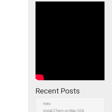
Recent Posts
hello
Install ZTerm on Mac OSX