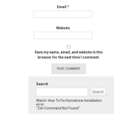
Email
*
Website
Save my name, email, and website in this
browser for the next time I comment.
Search
Search
Watch: How To Fix Homebrew Installation
error
"Zsh Command Not Found":