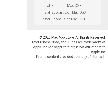
Install Zotero on Mac OSX
Install Zooom/2 on Mac OSX
Install Zoom.us on Mac OSX
© 2026 Mac App Store. All Rights Reserved.
iPod, iPhone, iPad, and iTunes are trademarks of
Apple Inc. MacAppStore.org is not affiliated with
Apple Inc.
Promo content provided courtesy of iTunes.
|
.