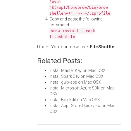
'eval
"$(/opt/homebrew/bin/brew
shellenv)"' >> ~/.zprofile
Copy and paste the following
command:
brew install --cask
fileshuttle
Done! You can now use
FileShuttle
.
Related Posts:
Install Master Key on Mac OSX
Install Spark Dev on Mac OSX
Install gulp-app on Mac OSX
Install Microsoft Azure SDK on Mac
OSX
Install Box Edit on Mac OSX
Install App...Store Quickview on Mac
OSX