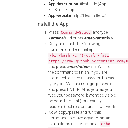
App description
: fileshuttle (App:
FileShuttle.app)
App website
:
http://fileshuttle.io/
Install the App
Press
and type
Command+Space
Terminal
and press
enter/return
key.
Copy and paste the following
command in Terminal app:
/bin/bash -c "$(curl -fsSL
https://raw.githubusercontent.com/
and press
enter/return
key. Wait for
the command to finish. If you are
prompted to enter a password, please
type your Mac user's login password
and press ENTER. Mind you, as you
type your password, it won't be visible
on your Terminal (for security
reasons), but rest assured it will work.
Now, copy/paste and run this
command to make
brew
command
available inside the Terminal:
echo