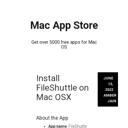
Mac App Store
Get over 5000 free apps for Mac
OS
Skip
Install
to
JUNE
content
13,
FileShuttle on
2022
Mac OSX
AMBER
JAIN
About the App
App name
: FileShuttle