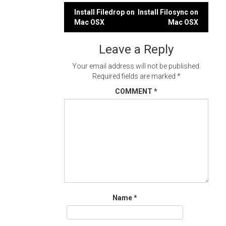
Post
Install Filedrop on
Install Filosync on
Mac OSX
Mac OSX
navigation
Leave a Reply
Your email address will not be published.
Required fields are marked
*
COMMENT
*
Name
*