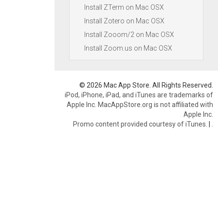
Install ZTerm on Mac OSX
Install Zotero on Mac OSX
Install Zooom/2 on Mac OSX
Install Zoom.us on Mac OSX
© 2026 Mac App Store. All Rights Reserved.
iPod, iPhone, iPad, and iTunes are trademarks of
Apple Inc. MacAppStore.org is not affiliated with
Apple Inc.
Promo content provided courtesy of iTunes.
|
.