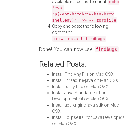
available inside the Terminal:
echo
'eval
"$(/opt/homebrew/bin/brew
shellenv)"' >> ~/.zprofile
Copy and paste the following
command:
brew install findbugs
Done! You can now use
.
findbugs
Related Posts:
Install Find Any File on Mac OSX
Install libreadline-java on Mac OSX
Install fuzzy-find on Mac OSX
Install Java Standard Edition
Development Kit on Mac OSX
Install app-engine-java-sdk on Mac
OSX
Install Eclipse IDE for Java Developers
on Mac OSX