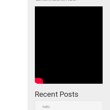
Recent Posts
hello