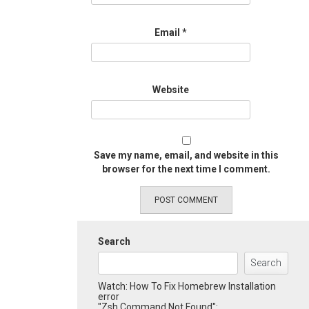
Email
*
Website
Save my name, email, and website in this
browser for the next time I comment.
Search
Search
Watch: How To Fix Homebrew Installation
error
"Zsh Command Not Found":