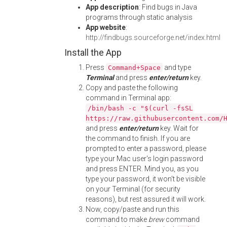
App description
: Find bugs in Java
programs through static analysis
App website
:
http://findbugs.sourceforge.net/index.html
Install the App
Press
and type
Command+Space
Terminal
and press
enter/return
key.
Copy and paste the following
command in Terminal app:
/bin/bash -c "$(curl -fsSL
https://raw.githubusercontent.com/
and press
enter/return
key. Wait for
the command to finish. If you are
prompted to enter a password, please
type your Mac user's login password
and press ENTER. Mind you, as you
type your password, it won't be visible
on your Terminal (for security
reasons), but rest assured it will work.
Now, copy/paste and run this
command to make
brew
command