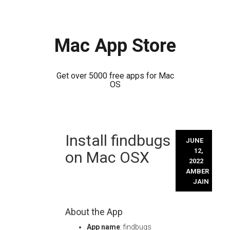
Mac App Store
Get over 5000 free apps for Mac
OS
Skip
Install findbugs
to
JUNE
content
12,
on Mac OSX
2022
AMBER
JAIN
About the App
App name
: findbugs