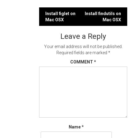
Post
Install figlet on
Install findutils on
Mac OSX
Mac OSX
navigation
Leave a Reply
Your email address will not be published.
Required fields are marked
*
COMMENT
*
Name
*