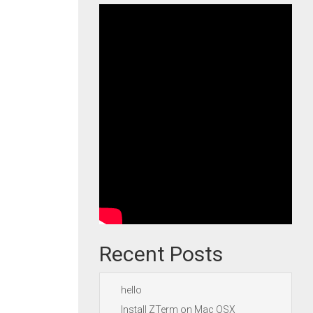
Recent Posts
hello
Install ZTerm on Mac OSX