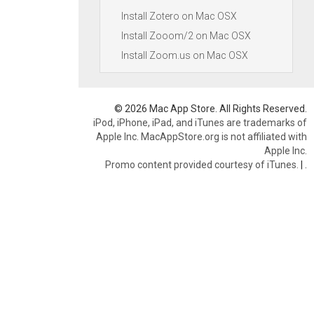
Install Zotero on Mac OSX
Install Zooom/2 on Mac OSX
Install Zoom.us on Mac OSX
© 2026 Mac App Store. All Rights Reserved.
iPod, iPhone, iPad, and iTunes are trademarks of
Apple Inc. MacAppStore.org is not affiliated with
Apple Inc.
Promo content provided courtesy of iTunes.
|
.