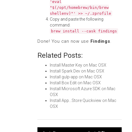
'eval
"$(/opt/homebrew/bin/brew
shellenv)"' >> ~/.zprofile
Copy and paste the following
command:
brew install --cask findings
Done! You can now use
Findings
.
Related Posts:
Install Master Key on Mac OSX
Install Spark Dev on Mac OSX
Install gulp-app on Mac OSX
Install Box Edit on Mac OSX
Install Microsoft Azure SDK on Mac
OSX
Install App...Store Quickview on Mac
OSX