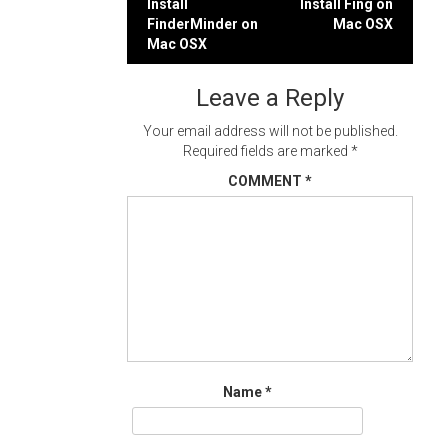
Post
Install
Install Fing on
FinderMinder on
Mac OSX
navigation
Mac OSX
Leave a Reply
Your email address will not be published.
Required fields are marked
*
COMMENT
*
Name
*