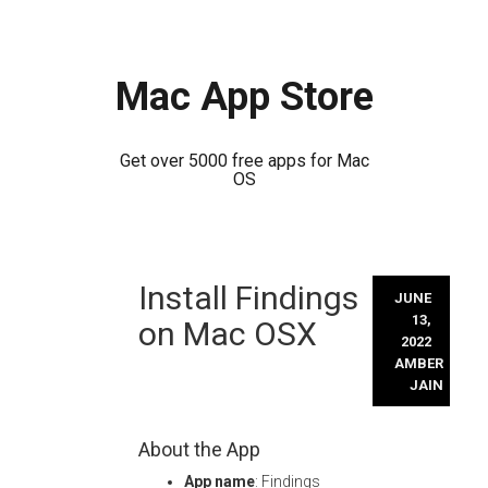
Mac App Store
Get over 5000 free apps for Mac
OS
Skip
Install Findings
to
JUNE
content
13,
on Mac OSX
2022
AMBER
JAIN
About the App
App name
: Findings