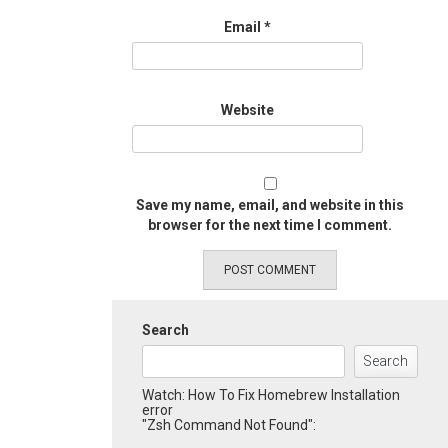
Email
*
Website
Save my name, email, and website in this
browser for the next time I comment.
Search
Search
Watch: How To Fix Homebrew Installation
error
"Zsh Command Not Found":