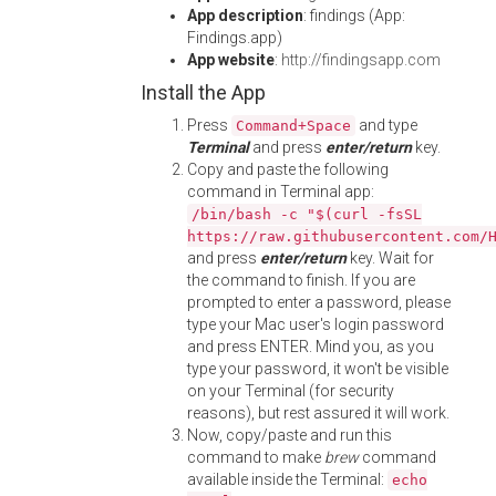
App description
: findings (App:
Findings.app)
App website
:
http://findingsapp.com
Install the App
Press
and type
Command+Space
Terminal
and press
enter/return
key.
Copy and paste the following
command in Terminal app:
/bin/bash -c "$(curl -fsSL
https://raw.githubusercontent.com/
and press
enter/return
key. Wait for
the command to finish. If you are
prompted to enter a password, please
type your Mac user's login password
and press ENTER. Mind you, as you
type your password, it won't be visible
on your Terminal (for security
reasons), but rest assured it will work.
Now, copy/paste and run this
command to make
brew
command
available inside the Terminal:
echo