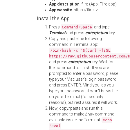
App description
: flirc (App: Flirc.app)
App website
:
https://flirc.tv
Install the App
Press
and type
Command+Space
Terminal
and press
enter/return
key.
Copy and paste the following
command in Terminal app:
/bin/bash -c "$(curl -fsSL
https://raw.githubusercontent.com/
and press
enter/return
key. Wait for
the command to finish. If you are
prompted to enter a password, please
type your Mac user's login password
and press ENTER. Mind you, as you
type your password, it won't be visible
on your Terminal (for security
reasons), but rest assured it will work.
Now, copy/paste and run this
command to make
brew
command
available inside the Terminal:
echo
'eval