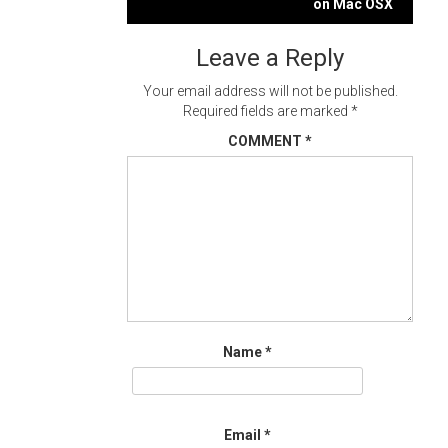
navigation
on Mac OSX
Leave a Reply
Your email address will not be published.
Required fields are marked
*
COMMENT
*
Name
*
Email
*