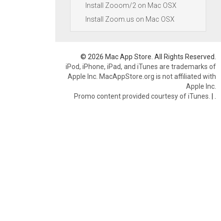
Install Zooom/2 on Mac OSX
Install Zoom.us on Mac OSX
© 2026 Mac App Store. All Rights Reserved.
iPod, iPhone, iPad, and iTunes are trademarks of
Apple Inc. MacAppStore.org is not affiliated with
Apple Inc.
Promo content provided courtesy of iTunes.
|
.