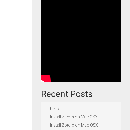
Recent Posts
hello
Install ZTerm on Mac OSX
Install Zotero on Mac OSX