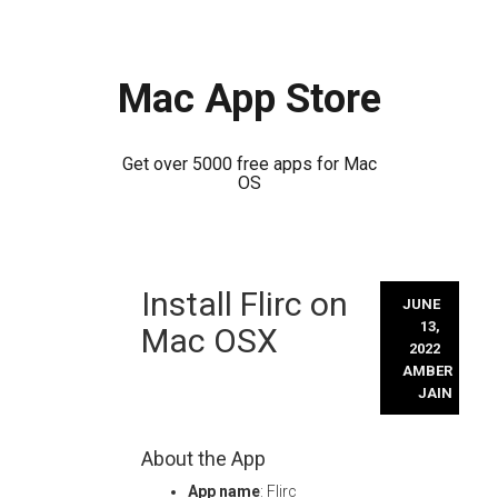
Mac App Store
Get over 5000 free apps for Mac
OS
Skip
Install Flirc on
to
JUNE
content
13,
Mac OSX
2022
AMBER
JAIN
About the App
App name
: Flirc