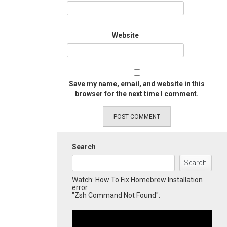
Website
Save my name, email, and website in this
browser for the next time I comment.
Search
Search
Watch: How To Fix Homebrew Installation
error
"Zsh Command Not Found":