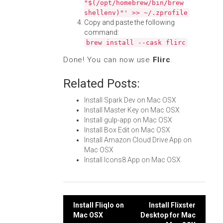
"$(/opt/homebrew/bin/brew
shellenv)"' >> ~/.zprofile
Copy and paste the following
command:
brew install --cask flirc
Done! You can now use
Flirc
.
Related Posts:
Install Spark Dev on Mac OSX
Install Master Key on Mac OSX
Install gulp-app on Mac OSX
Install Box Edit on Mac OSX
Install Amazon Cloud Drive App on
Mac OSX
Install Icons8 App on Mac OSX
Post
Install Fliqlo on
Install Flixster
Mac OSX
Desktop for Mac