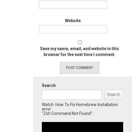
Website
Save my name, email, and website in this
browser for the next time I comment.
Search
Search
Watch: How To Fix Homebrew Installation
error
"Zsh Command Not Found":