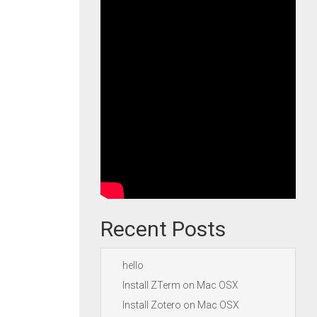
Recent Posts
hello
Install ZTerm on Mac OSX
Install Zotero on Mac OSX