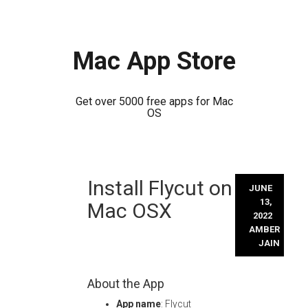
Mac App Store
Get over 5000 free apps for Mac
OS
Skip
Install Flycut on
to
JUNE
content
13,
Mac OSX
2022
AMBER
JAIN
About the App
App name
: Flycut