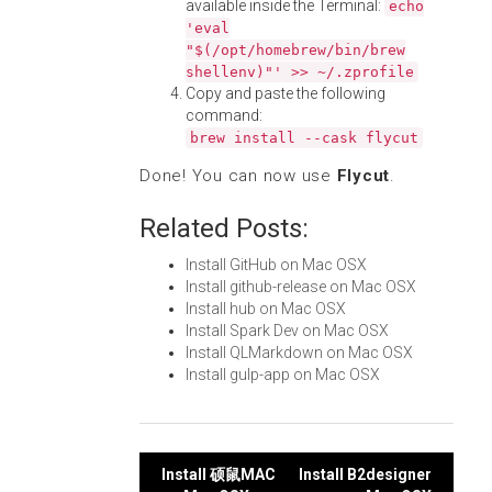
available inside the Terminal:
echo
'eval
"$(/opt/homebrew/bin/brew
shellenv)"' >> ~/.zprofile
Copy and paste the following
command:
brew install --cask flycut
Done! You can now use
Flycut
.
Related Posts:
Install GitHub on Mac OSX
Install github-release on Mac OSX
Install hub on Mac OSX
Install Spark Dev on Mac OSX
Install QLMarkdown on Mac OSX
Install gulp-app on Mac OSX
Post
Install 硕鼠MAC
Install B2designer