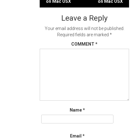
on Mac OSX
on Mac OSX
navigation
Leave a Reply
Your email address will not be published.
Required fields are marked
*
COMMENT
*
Name
*
Email
*