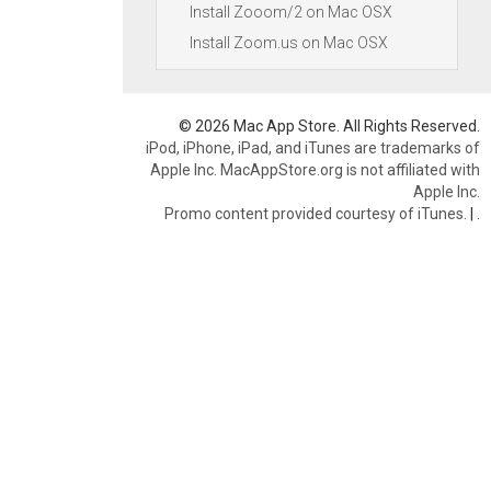
Install Zooom/2 on Mac OSX
Install Zoom.us on Mac OSX
© 2026 Mac App Store. All Rights Reserved.
iPod, iPhone, iPad, and iTunes are trademarks of
Apple Inc. MacAppStore.org is not affiliated with
Apple Inc.
Promo content provided courtesy of iTunes.
|
.