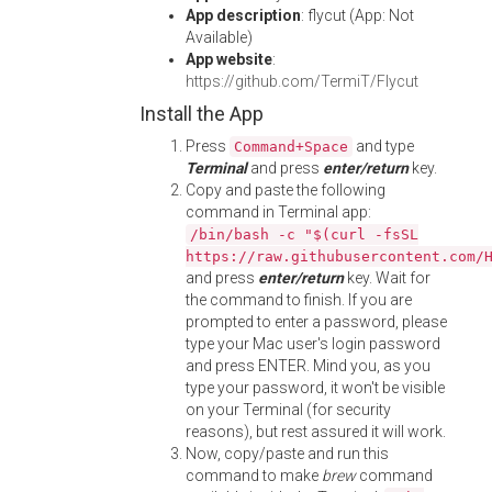
App description
: flycut (App: Not
Available)
App website
:
https://github.com/TermiT/Flycut
Install the App
Press
and type
Command+Space
Terminal
and press
enter/return
key.
Copy and paste the following
command in Terminal app:
/bin/bash -c "$(curl -fsSL
https://raw.githubusercontent.com/
and press
enter/return
key. Wait for
the command to finish. If you are
prompted to enter a password, please
type your Mac user's login password
and press ENTER. Mind you, as you
type your password, it won't be visible
on your Terminal (for security
reasons), but rest assured it will work.
Now, copy/paste and run this
command to make
brew
command