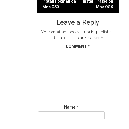
Post
Install Foxmail on
Install Fraise on
Mac OSX
Mac OSX
navigation
Leave a Reply
Your email address will not be published.
Required fields are marked
*
COMMENT
*
Name
*