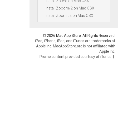
Install Zotero on Mac OSX
Install Zooom/2 on Mac OSX
Install Zoom.us on Mac OSX
© 2026 Mac App Store. All Rights Reserved.
iPod, iPhone, iPad, and iTunes are trademarks of
Apple Inc. MacAppStore.org is not affiliated with
Apple Inc.
Promo content provided courtesy of iTunes.
|
.