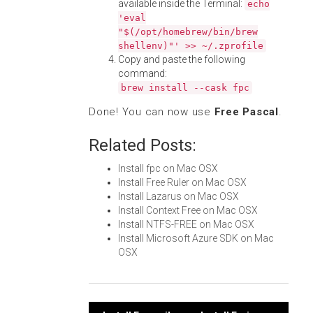
available inside the Terminal:
echo
'eval
"$(/opt/homebrew/bin/brew
shellenv)"' >> ~/.zprofile
Copy and paste the following
command:
brew install --cask fpc
Done! You can now use
Free Pascal
.
Related Posts:
Install fpc on Mac OSX
Install Free Ruler on Mac OSX
Install Lazarus on Mac OSX
Install Context Free on Mac OSX
Install NTFS-FREE on Mac OSX
Install Microsoft Azure SDK on Mac
OSX