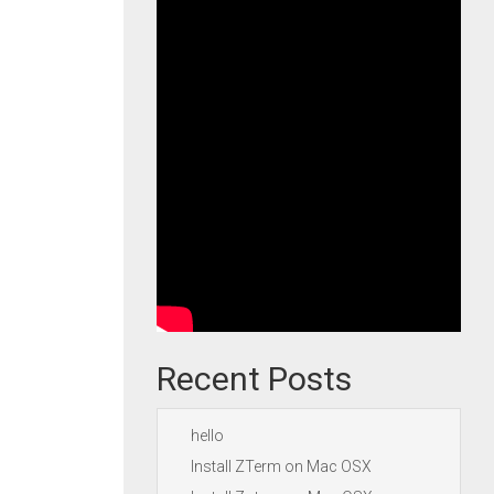
Recent Posts
hello
Install ZTerm on Mac OSX