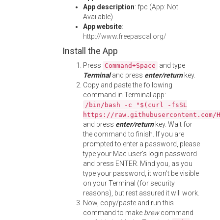
App description
: fpc (App: Not
Available)
App website
:
http://www.freepascal.org/
Install the App
Press
and type
Command+Space
Terminal
and press
enter/return
key.
Copy and paste the following
command in Terminal app:
/bin/bash -c "$(curl -fsSL
https://raw.githubusercontent.com/
and press
enter/return
key. Wait for
the command to finish. If you are
prompted to enter a password, please
type your Mac user's login password
and press ENTER. Mind you, as you
type your password, it won't be visible
on your Terminal (for security
reasons), but rest assured it will work.
Now, copy/paste and run this
command to make
brew
command