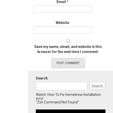
Email
*
Website
Save my name, email, and website in this
browser for the next time I comment.
Search
Search
Watch: How To Fix Homebrew Installation
error
"Zsh Command Not Found":