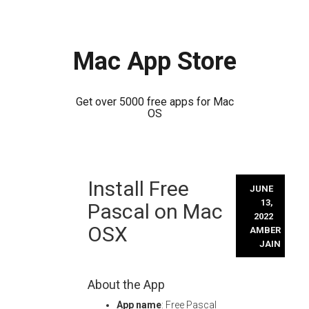
Mac App Store
Get over 5000 free apps for Mac
OS
Skip
Install Free
to
JUNE
content
13,
Pascal on Mac
2022
OSX
AMBER
JAIN
About the App
App name
: Free Pascal