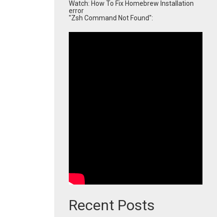
Watch: How To Fix Homebrew Installation
error
"Zsh Command Not Found":
Recent Posts