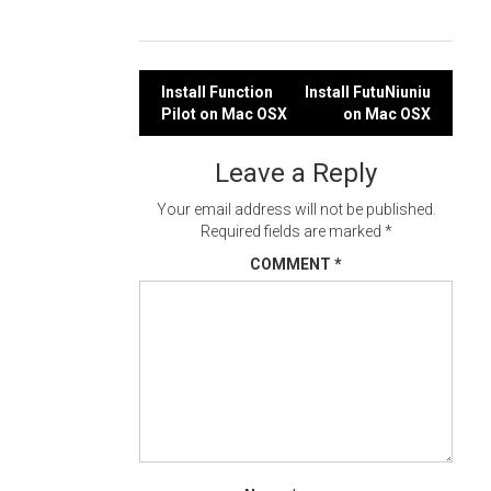
Post
Install Function
Install FutuNiuniu
Pilot on Mac OSX
on Mac OSX
navigation
Leave a Reply
Your email address will not be published.
Required fields are marked
*
COMMENT
*