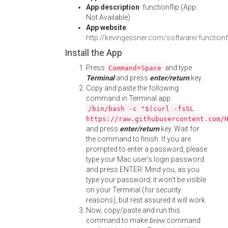
App description
: functionflip (App:
Not Available)
App website
:
http://kevingessner.com/software/functionf
Install the App
Press
and type
Command+Space
Terminal
and press
enter/return
key.
Copy and paste the following
command in Terminal app:
/bin/bash -c "$(curl -fsSL
https://raw.githubusercontent.com/
and press
enter/return
key. Wait for
the command to finish. If you are
prompted to enter a password, please
type your Mac user's login password
and press ENTER. Mind you, as you
type your password, it won't be visible
on your Terminal (for security
reasons), but rest assured it will work.
Now, copy/paste and run this
command to make
brew
command