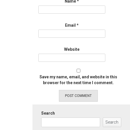
Name
*
Email
*
Website
Save my name, email, and website in this
browser for the next time I comment.
Search
Search