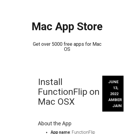
Mac App Store
Get over 5000 free apps for Mac
OS
Skip
Install
to
JUNE
content
13,
FunctionFlip on
2022
Mac OSX
AMBER
JAIN
About the App
App name
: FunctionFlip