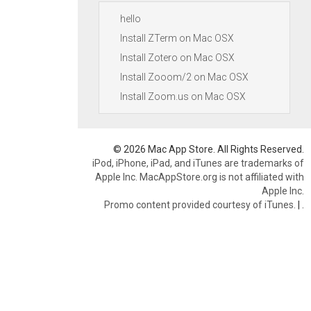
hello
Install ZTerm on Mac OSX
Install Zotero on Mac OSX
Install Zooom/2 on Mac OSX
Install Zoom.us on Mac OSX
© 2026 Mac App Store. All Rights Reserved.
iPod, iPhone, iPad, and iTunes are trademarks of
Apple Inc. MacAppStore.org is not affiliated with
Apple Inc.
Promo content provided courtesy of iTunes.
|
.