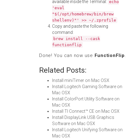
available inside the Terminal:
echo
'eval
"$(/opt/homebrew/bin/brew
shellenv)"' >> ~/.zprofile
Copy and paste the following
command:
brew install --cask
functionflip
Done! You can now use
FunctionFlip
.
Related Posts:
Install miniTimer on Mac OSX
Install Logitech Gaming Software on
Mac OSX
Install ColorPort Utility Software on
Mac OSX
Install TI Connect™ CE on Mac OSX
Install DisplayLink USB Graphics
Software on Mac OSX
Install Logitech Unifying Software on
Mac OSX