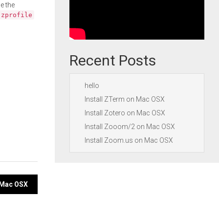
e the
.zprofile
Recent Posts
hello
Install ZTerm on Mac OSX
Install Zotero on Mac OSX
Install Zooom/2 on Mac OSX
Install Zoom.us on Mac OSX
 Mac OSX