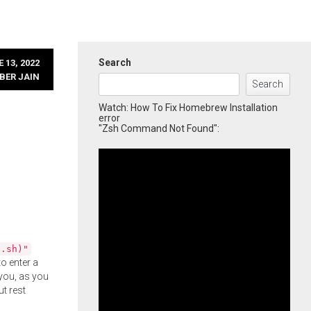
Search
 13, 2022
BER JAIN
Search
Watch: How To Fix Homebrew Installation
error
"Zsh Command Not Found":
l.sh)"
o enter a
you, as you
ut rest