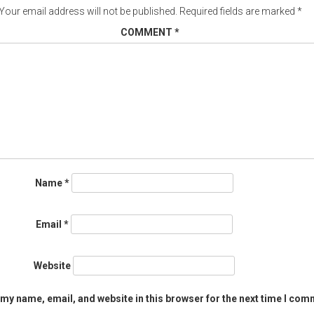
Your email address will not be published.
Required fields are marked
*
COMMENT
*
Name
*
Email
*
Website
my name, email, and website in this browser for the next time I com