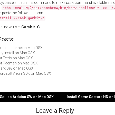
py/paste and run this command to make
brew
command available insid
:
echo 'eval "$(/opt/homebrew/bin/brew shellenv)"' >> ~/
d paste the following command:
nstall --cask gambit-c
an now use
Gambit-C
.
Posts:
 gambit-scheme on Mac OSX
ruby-install on Mac OSX
Not Tetris on Mac OSX
 Not Pacman on Mac OSX
Spark Dev on Mac OSX
Microsoft Azure SDK on Mac OSX
el Galileo Arduino SW on Mac OSX
Install Game Capture HD on
gation
Leave a Reply