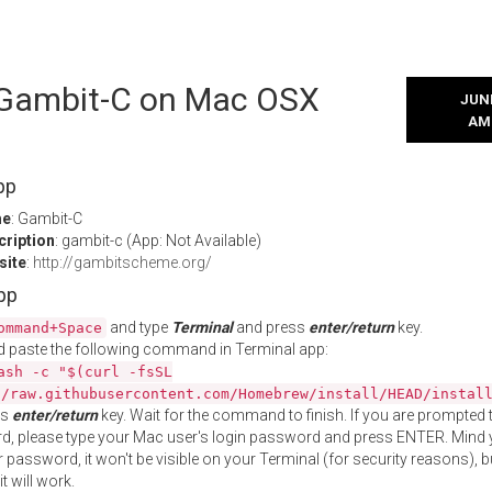
l Gambit-C on Mac OSX
JUNE
AM
pp
me
: Gambit-C
cription
: gambit-c (App: Not Available)
site
:
http://gambitscheme.org/
App
and type
Terminal
and press
enter/return
key.
ommand+Space
 paste the following command in Terminal app:
ash -c "$(curl -fsSL
//raw.githubusercontent.com/Homebrew/install/HEAD/instal
ss
enter/return
key. Wait for the command to finish. If you are prompted t
, please type your Mac user's login password and press ENTER. Mind 
 password, it won't be visible on your Terminal (for security reasons), b
t will work.