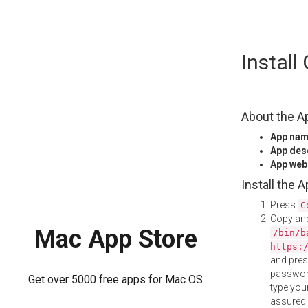
Skip
Instal
to
content
About the A
App na
App des
App web
Install the 
Press
C
Copy and
Mac App Store
/bin/b
https:
and pre
password
Get over 5000 free apps for Mac OS
type your
assured i