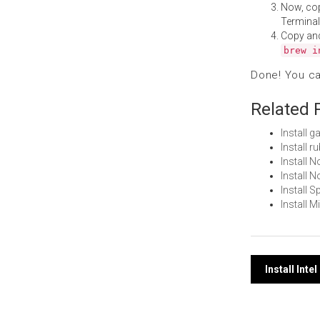
Now, co
Terminal
Copy an
brew i
Done! You c
Related 
Install
Install 
Install 
Install
Install 
Install 
Post
Install Int
navi