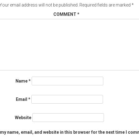
Your email address will not be published.
Required fields are marked
*
COMMENT
*
Name
*
Email
*
Website
my name, email, and website in this browser for the next time I com