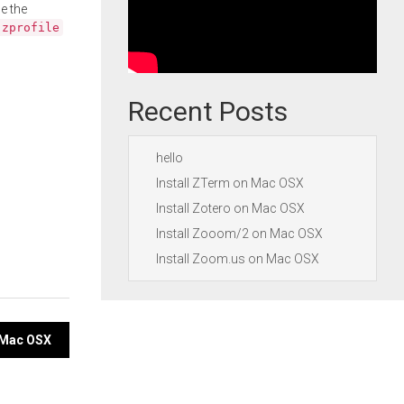
e the
.zprofile
Recent Posts
hello
Install ZTerm on Mac OSX
Install Zotero on Mac OSX
Install Zooom/2 on Mac OSX
Install Zoom.us on Mac OSX
 Mac OSX