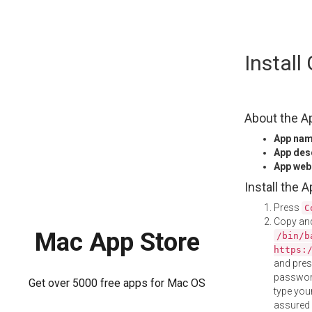
Skip
Instal
to
content
About the A
App na
App des
App web
Install the 
Press
C
Copy and
Mac App Store
/bin/b
https:
and pre
password
Get over 5000 free apps for Mac OS
type your
assured i