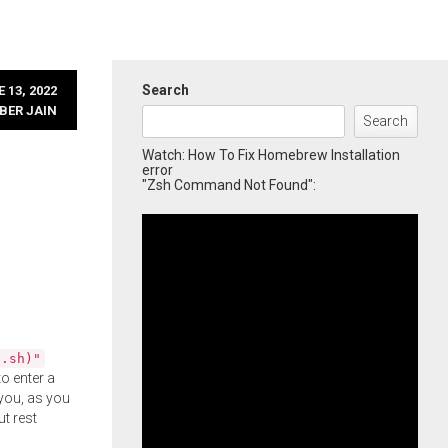
Search
 13, 2022
BER JAIN
Search
Watch: How To Fix Homebrew Installation
error
"Zsh Command Not Found":
l.sh)"
o enter a
you, as you
ut rest