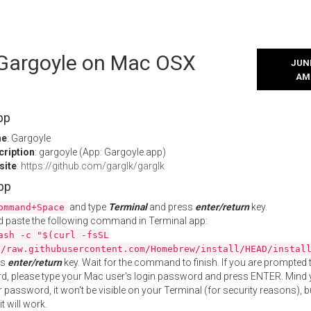
l Gargoyle on Mac OSX
JUNE
AM
pp
me
: Gargoyle
cription
: gargoyle (App: Gargoyle.app)
site
:
https://github.com/garglk/garglk
App
and type
Terminal
and press
enter/return
key.
ommand+Space
 paste the following command in Terminal app:
ash -c "$(curl -fsSL
//raw.githubusercontent.com/Homebrew/install/HEAD/instal
ss
enter/return
key. Wait for the command to finish. If you are prompted t
, please type your Mac user's login password and press ENTER. Mind 
 password, it won't be visible on your Terminal (for security reasons), b
t will work.