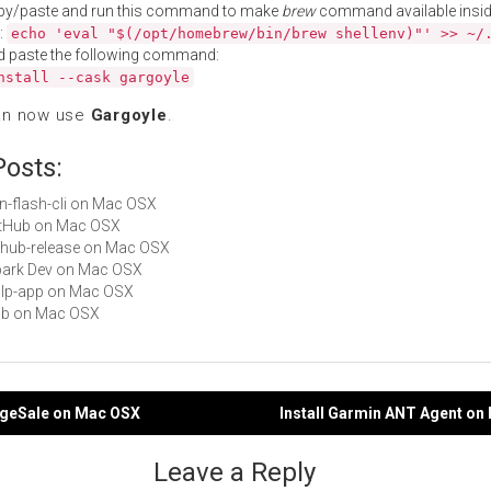
py/paste and run this command to make
brew
command available insid
:
echo 'eval "$(/opt/homebrew/bin/brew shellenv)"' >> ~/
d paste the following command:
nstall --cask gargoyle
an now use
Gargoyle
.
Posts:
fon-flash-cli on Mac OSX
GitHub on Mac OSX
github-release on Mac OSX
Spark Dev on Mac OSX
gulp-app on Mac OSX
hub on Mac OSX
rageSale on Mac OSX
Install Garmin ANT Agent on
gation
Leave a Reply