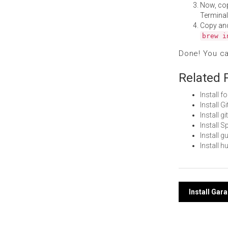
Now, co
Terminal
Copy an
brew i
Done! You c
Related 
Install 
Install 
Install 
Install 
Install 
Install 
Post
Install Ga
navi