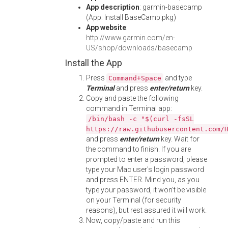
App description
: garmin-basecamp
(App: Install BaseCamp.pkg)
App website
:
http://www.garmin.com/en-
US/shop/downloads/basecamp
Install the App
Press
and type
Command+Space
Terminal
and press
enter/return
key.
Copy and paste the following
command in Terminal app:
/bin/bash -c "$(curl -fsSL
https://raw.githubusercontent.com/
and press
enter/return
key. Wait for
the command to finish. If you are
prompted to enter a password, please
type your Mac user's login password
and press ENTER. Mind you, as you
type your password, it won't be visible
on your Terminal (for security
reasons), but rest assured it will work.
Now, copy/paste and run this