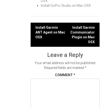
OSX
Install GoPro Studio on Mac OSX
Post
Install Garmin
Install Garmin
ANT Agent on Mac
Communicator
navigation
OSX
Plugin on Mac
OSX
Leave a Reply
Your email address will not be published.
Required fields are marked
*
COMMENT
*