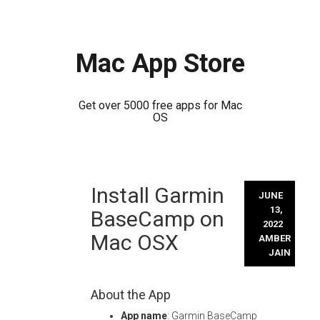
Mac App Store
Get over 5000 free apps for Mac
OS
Skip
Install Garmin
to
JUNE
content
13,
BaseCamp on
2022
Mac OSX
AMBER
JAIN
About the App
App name
: Garmin BaseCamp