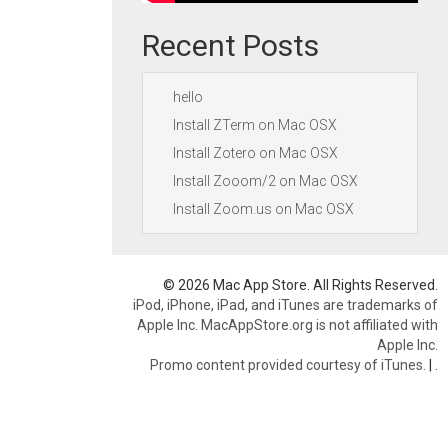
Recent Posts
hello
Install ZTerm on Mac OSX
Install Zotero on Mac OSX
Install Zooom/2 on Mac OSX
Install Zoom.us on Mac OSX
© 2026 Mac App Store. All Rights Reserved.
iPod, iPhone, iPad, and iTunes are trademarks of
Apple Inc. MacAppStore.org is not affiliated with
Apple Inc.
Promo content provided courtesy of iTunes.
|
.