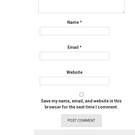
Name
*
Email
*
Website
Save my name, email, and website in this
browser for the next time I comment.