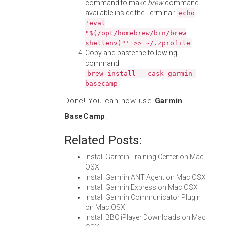
command to make
brew
command
available inside the Terminal:
echo
'eval
"$(/opt/homebrew/bin/brew
shellenv)"' >> ~/.zprofile
Copy and paste the following
command:
brew install --cask garmin-
basecamp
Done! You can now use
Garmin
BaseCamp
.
Related Posts:
Install Garmin Training Center on Mac
OSX
Install Garmin ANT Agent on Mac OSX
Install Garmin Express on Mac OSX
Install Garmin Communicator Plugin
on Mac OSX
Install BBC iPlayer Downloads on Mac