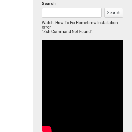
Search
Search
Watch: How To Fix Homebrew Installation
error
"Zsh Command Not Found":