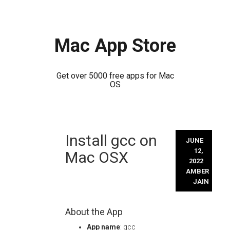
Mac App Store
Get over 5000 free apps for Mac
OS
Skip
Install gcc on
to
JUNE
content
12,
Mac OSX
2022
AMBER
JAIN
About the App
App name
: gcc