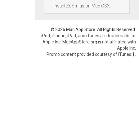
Install Zoom.us on Mac OSX
© 2026 Mac App Store. All Rights Reserved.
iPod, iPhone, iPad, and iTunes are trademarks of
Apple Inc. MacAppStore.org is not affiliated with
Apple Inc.
Promo content provided courtesy of iTunes.
|
.