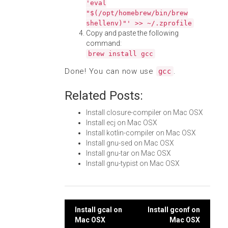
'eval
"$(/opt/homebrew/bin/brew
shellenv)"' >> ~/.zprofile
Copy and paste the following
command:
brew install gcc
Done! You can now use
.
gcc
Related Posts:
Install closure-compiler on Mac OSX
Install ecj on Mac OSX
Install kotlin-compiler on Mac OSX
Install gnu-sed on Mac OSX
Install gnu-tar on Mac OSX
Install gnu-typist on Mac OSX
Post
Install gcal on
Install gconf on
Mac OSX
Mac OSX