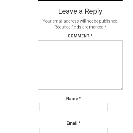
navigation
Leave a Reply
Your email address will not be published.
Required fields are marked
*
COMMENT
*
Name
*
Email
*