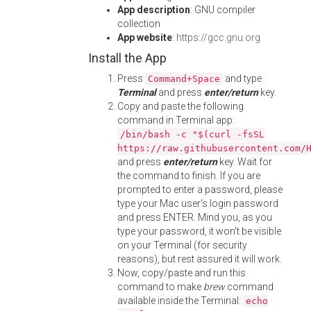
App description
: GNU compiler
collection
App website
:
https://gcc.gnu.org
Install the App
Press
and type
Command+Space
Terminal
and press
enter/return
key.
Copy and paste the following
command in Terminal app:
/bin/bash -c "$(curl -fsSL
https://raw.githubusercontent.com/
and press
enter/return
key. Wait for
the command to finish. If you are
prompted to enter a password, please
type your Mac user's login password
and press ENTER. Mind you, as you
type your password, it won't be visible
on your Terminal (for security
reasons), but rest assured it will work.
Now, copy/paste and run this
command to make
brew
command
available inside the Terminal:
echo