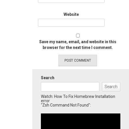
Website
Save my name, email, and website in this
browser for the next time I comment.
Search
Search
Watch: How To Fix Homebrew Installation
error
"Zsh Command Not Found":