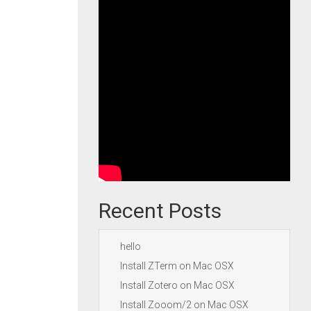
Recent Posts
hello
Install ZTerm on Mac OSX
Install Zotero on Mac OSX
Install Zooom/2 on Mac OSX