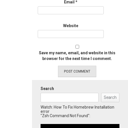
Email
*
Website
Save my name, email, and website in this
browser for the next time I comment.
Search
Search
Watch: How To Fix Homebrew Installation
error
"Zsh Command Not Found":