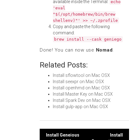
available inside the Terminal:
echo
'eval
"$(/opt/homebrew/bin/brew
shellenv)"' >> ~/.zprofile
Copy and paste the following
command:
brew install --cask geniego
Done! You can now use
Nomad
.
Related Posts:
Install sflowtool on Mac OSX
Install seexpr on Mac OSX
Install openhmd on Mac OSX
Install Master Key on Mac OSX
Install Spark Dev on Mac OSX
Install gulp-app on Mac OSX
Post
Install Geneious
Install