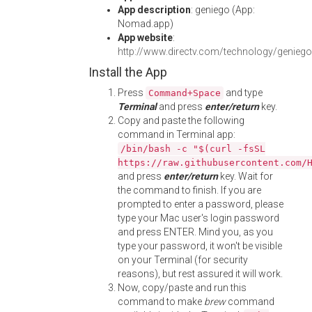
App description
: geniego (App:
Nomad.app)
App website
:
http://www.directv.com/technology/geniego
Install the App
Press
and type
Command+Space
Terminal
and press
enter/return
key.
Copy and paste the following
command in Terminal app:
/bin/bash -c "$(curl -fsSL
https://raw.githubusercontent.com/
and press
enter/return
key. Wait for
the command to finish. If you are
prompted to enter a password, please
type your Mac user's login password
and press ENTER. Mind you, as you
type your password, it won't be visible
on your Terminal (for security
reasons), but rest assured it will work.
Now, copy/paste and run this
command to make
brew
command