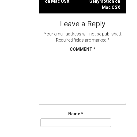
on Mac OSX
Genymotion on
navigation
Mac OSX
Leave a Reply
Your email address will not be published.
Required fields are marked
*
COMMENT
*
Name
*