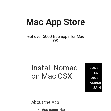
Mac App Store
Get over 5000 free apps for Mac
OS
Skip
Install Nomad
to
JUNE
content
13,
on Mac OSX
2022
AMBER
JAIN
About the App
App name
: Nomad