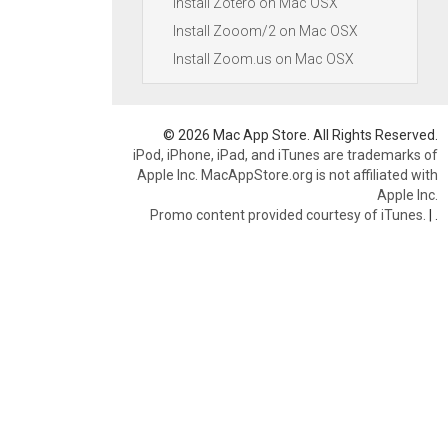
Install Zotero on Mac OSX
Install Zooom/2 on Mac OSX
Install Zoom.us on Mac OSX
© 2026 Mac App Store. All Rights Reserved.
iPod, iPhone, iPad, and iTunes are trademarks of
Apple Inc. MacAppStore.org is not affiliated with
Apple Inc.
Promo content provided courtesy of iTunes.
|
.