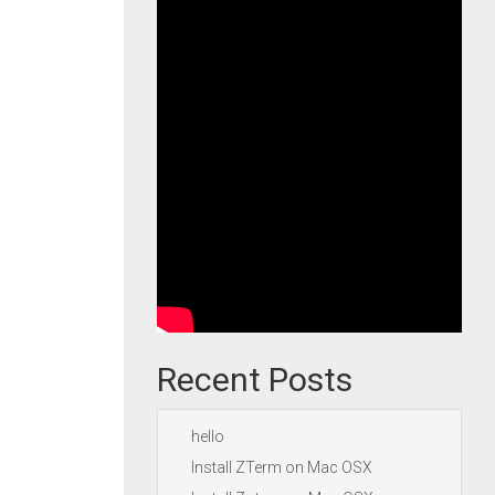
Recent Posts
hello
Install ZTerm on Mac OSX