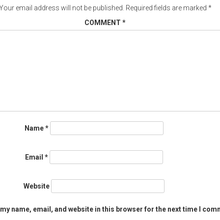
Your email address will not be published.
Required fields are marked
*
COMMENT
*
Name
*
Email
*
Website
my name, email, and website in this browser for the next time I com