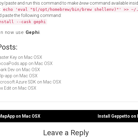
py/paste and run this command to make
brew
command available insid
:
echo 'eval "$(/opt/homebrew/bin/brew shellenv)"' >> ~/
d paste the following command:
nstall --cask gephi
an now use
Gephi
.
Posts:
Master Key on Mac OSX
 CocoaPods.app on Mac OSX
Spark Dev on Mac OSX
gulp-app on Mac OSX
Microsoft Azure SDK on Mac OSX
Box Edit on Mac OSX
oMapApp on Mac OSX
Install Geppetto o
gation
Leave a Reply