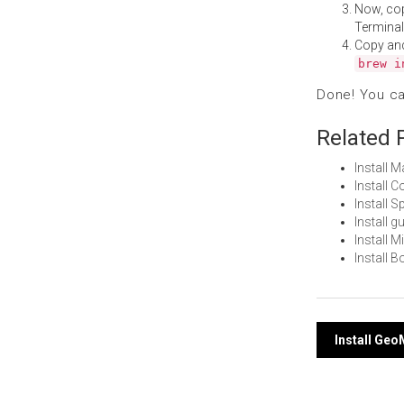
Now, co
Terminal
Copy an
brew i
Done! You c
Related 
Install 
Install
Install 
Install 
Install 
Install 
Post
Install Ge
navi