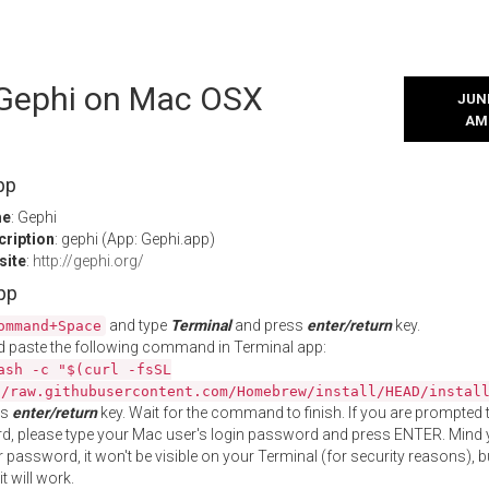
l Gephi on Mac OSX
JUNE
AM
pp
me
: Gephi
cription
: gephi (App: Gephi.app)
site
:
http://gephi.org/
App
and type
Terminal
and press
enter/return
key.
ommand+Space
 paste the following command in Terminal app:
ash -c "$(curl -fsSL
//raw.githubusercontent.com/Homebrew/install/HEAD/instal
ss
enter/return
key. Wait for the command to finish. If you are prompted t
, please type your Mac user's login password and press ENTER. Mind 
 password, it won't be visible on your Terminal (for security reasons), b
t will work.