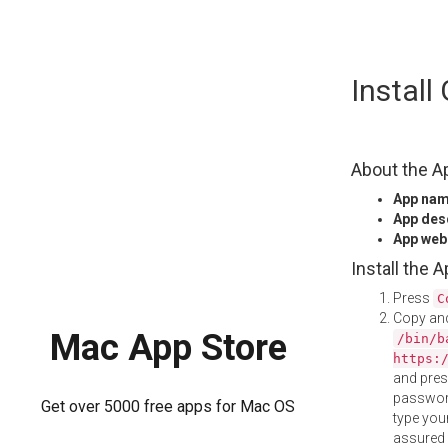
Skip
Instal
to
content
About the A
App na
App des
App web
Install the 
Press
C
Copy and
Mac App Store
/bin/b
https:
and pre
password
Get over 5000 free apps for Mac OS
type your
assured i