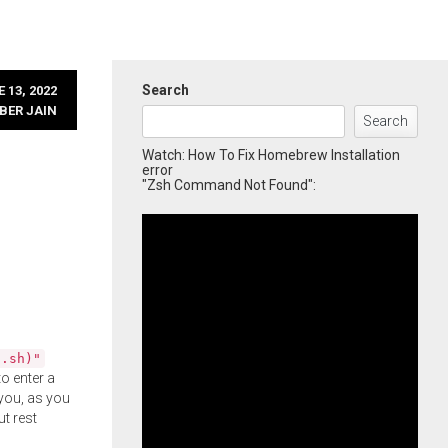
Search
 13, 2022
BER JAIN
Search
Watch: How To Fix Homebrew Installation
error
"Zsh Command Not Found":
l.sh)"
o enter a
you, as you
ut rest