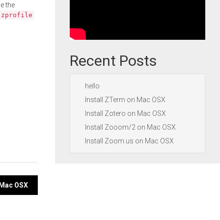
e the
.zprofile
Recent Posts
hello
Install ZTerm on Mac OSX
Install Zotero on Mac OSX
Install Zooom/2 on Mac OSX
Install Zoom.us on Mac OSX
n Mac OSX