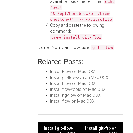
available inside the Terminal:
echo
'eval
"$(/opt/homebrew/bin/brew
shellenv)"' >> ~/.zprofile
Copy and paste the following
command:
brew install git-flow
Done! You can now use
.
git-flow
Related Posts:
Install Flow on Mac OSX
Install git-flow-avh on Mac OSX
Install Flow on Mac OSX
Install flow-tools on Mac OSX
Install hg-flow on Mac OSX
Install flow on Mac OSX
Post
Install git-flow-
Install git-ftp on