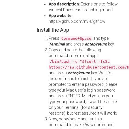
App description
: Extensions to follow
Vincent Driessen’s branching model
App website
:
https://github.com/nvie/gitflow
Install the App
Press
and type
Command+Space
Terminal
and press
enter/return
key.
Copy and paste the following
command in Terminal app:
/bin/bash -c "$(curl -fsSL
https://raw.githubusercontent.com/
and press
enter/return
key. Wait for
the command to finish. If you are
prompted to enter a password, please
type your Mac user's login password
and press ENTER. Mind you, as you
type your password, it won't be visible
on your Terminal (for security
reasons), but rest assured it will work.
Now, copy/paste and run this
command to make
brew
command