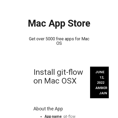
Mac App Store
Get over 5000 free apps for Mac
OS
Skip
Install git-flow
to
JUNE
content
12,
on Mac OSX
2022
AMBER
JAIN
About the App
App name
: git-flow