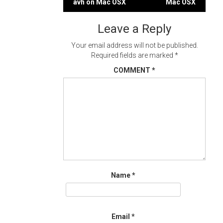
avh on Mac OSX
Mac OSX
navigation
Leave a Reply
Your email address will not be published.
Required fields are marked
*
COMMENT
*
Name
*
Email
*