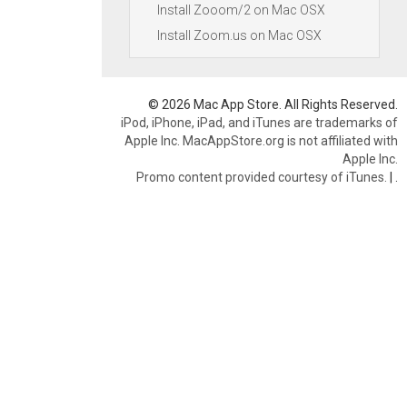
Install Zooom/2 on Mac OSX
Install Zoom.us on Mac OSX
© 2026 Mac App Store. All Rights Reserved.
iPod, iPhone, iPad, and iTunes are trademarks of
Apple Inc. MacAppStore.org is not affiliated with
Apple Inc.
Promo content provided courtesy of iTunes.
|
.