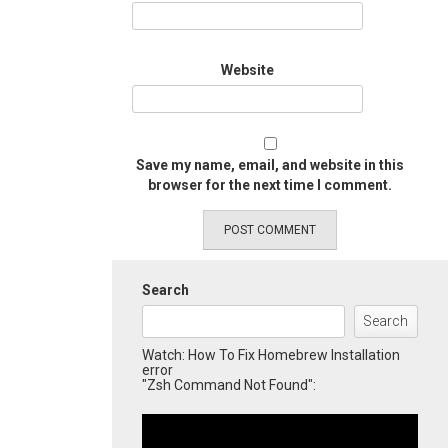
Website
Save my name, email, and website in this
browser for the next time I comment.
Search
Search
Watch: How To Fix Homebrew Installation
error
"Zsh Command Not Found":