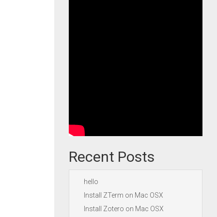
Recent Posts
hello
Install ZTerm on Mac OSX
Install Zotero on Mac OSX