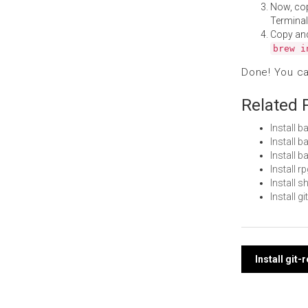
Now, co
Terminal
Copy an
brew i
Done! You c
Related 
Install 
Install 
Install 
Install 
Install
Install 
Post
Install git
navi