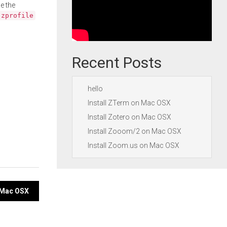
e the
.zprofile
Recent Posts
hello
Install ZTerm on Mac OSX
Install Zotero on Mac OSX
Install Zooom/2 on Mac OSX
Install Zoom.us on Mac OSX
n Mac OSX