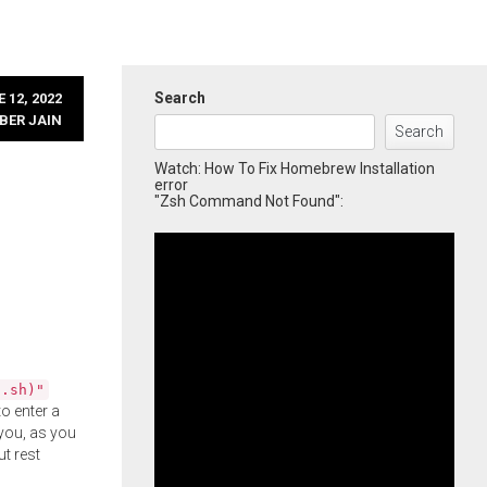
Search
 12, 2022
BER JAIN
Search
Watch: How To Fix Homebrew Installation
error
"Zsh Command Not Found":
l.sh)"
o enter a
you, as you
ut rest