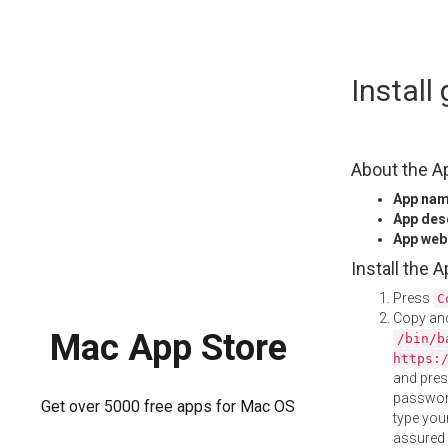
Skip
Install
to
content
About the A
App na
App des
App web
Install the 
Press
C
Copy and
Mac App Store
/bin/b
https:
and pre
password
Get over 5000 free apps for Mac OS
type your
assured i