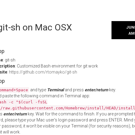
 git-sh on Mac OSX
JUNE
AM
pp
me
: git-sh
cription
: Customized Bash environment for git work
site
:
https://github.com/rtomayko/git-sh
App
and type
Terminal
and press
enter/return
key.
ommand+Space
 paste the following command in Terminal app:
ash -c "$(curl -fsSL
//raw.githubusercontent.com/Homebrew/install/HEAD/instal
ss
enter/return
key. Wait for the command to finish. If you are prompted t
, please type your Mac user's login password and press ENTER. Mind 
 password, it won't be visible on your Terminal (for security reasons), b
t will work.