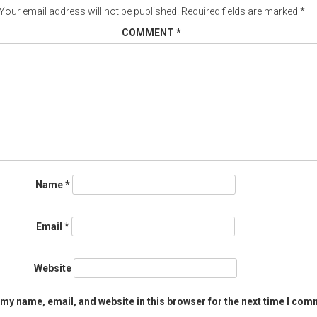
Your email address will not be published.
Required fields are marked
*
COMMENT
*
Name
*
Email
*
Website
my name, email, and website in this browser for the next time I com