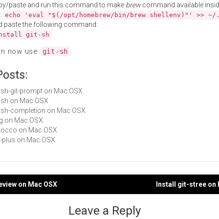
py/paste and run this command to make
brew
command available insid
:
echo 'eval "$(/opt/homebrew/bin/brew shellenv)"' >> ~/
d paste the following command:
nstall git-sh
an now use
.
git-sh
Posts:
bash-git-prompt on Mac OSX
bash on Mac OSX
bash-completion on Mac OSX
rpg on Mac OSX
 shocco on Mac OSX
git-plus on Mac OSX
-review on Mac OSX
Install git-stree o
gation
Leave a Reply