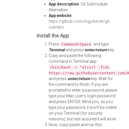
App description
: Git Submodule
Alternative
App website
:
https://github.com/ingydotnet/git-
subrepo
Install the App
Press
and type
Command+Space
Terminal
and press
enter/return
key.
Copy and paste the following
command in Terminal app:
/bin/bash -c "$(curl -fsSL
https://raw.githubusercontent.com/
and press
enter/return
key. Wait for
the command to finish. If you are
prompted to enter a password, please
type your Mac user's login password
and press ENTER. Mind you, as you
type your password, it won't be visible
on your Terminal (for security
reasons), but rest assured it will work.
Now, copy/paste and run this