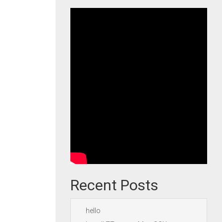
Recent Posts
hello