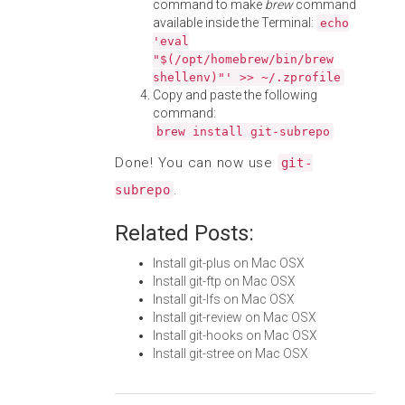
command to make
brew
command
available inside the Terminal:
echo
'eval
"$(/opt/homebrew/bin/brew
shellenv)"' >> ~/.zprofile
Copy and paste the following
command:
brew install git-subrepo
Done! You can now use
git-
.
subrepo
Related Posts:
Install git-plus on Mac OSX
Install git-ftp on Mac OSX
Install git-lfs on Mac OSX
Install git-review on Mac OSX
Install git-hooks on Mac OSX
Install git-stree on Mac OSX