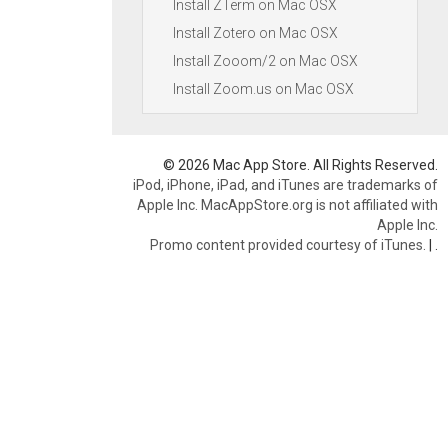
Install ZTerm on Mac OSX
Install Zotero on Mac OSX
Install Zooom/2 on Mac OSX
Install Zoom.us on Mac OSX
© 2026 Mac App Store. All Rights Reserved.
iPod, iPhone, iPad, and iTunes are trademarks of
Apple Inc. MacAppStore.org is not affiliated with
Apple Inc.
Promo content provided courtesy of iTunes.
|
.