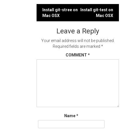
Post
Install git-stree on
Install git-test on
Mac OSX
Mac OSX
navigation
Leave a Reply
Your email address will not be published.
Required fields are marked
*
COMMENT
*
Name
*