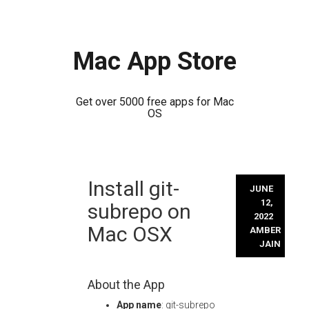
Mac App Store
Get over 5000 free apps for Mac
OS
Skip
Install git-
to
JUNE
content
12,
subrepo on
2022
Mac OSX
AMBER
JAIN
About the App
App name
: git-subrepo