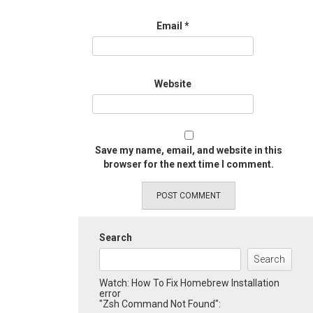
Email
*
Website
Save my name, email, and website in this
browser for the next time I comment.
Search
Search
Watch: How To Fix Homebrew Installation
error
"Zsh Command Not Found":