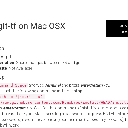
 git-tf on Mac OSX
JUNE
AM
pp
me
: git-tf
cription
: Share changes between TFS and git
site
:
Not Available
App
and type
Terminal
and press
enter/return
key.
ommand+Space
 paste the following command in Terminal app:
ash -c "$(curl -fsSL
//raw.githubusercontent.com/Homebrew/install/HEAD/instal
ss
enter/return
key. Wait for the command to finish. If you are prompted t
, please type your Mac user's login password and press ENTER. Mind 
 password, it won't be visible on your Terminal (for security reasons), b
t will work.