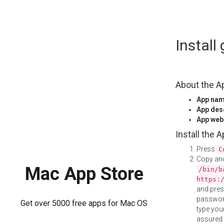
Skip
Install
to
content
About the A
App na
App des
App web
Install the 
Press
C
Copy and
Mac App Store
/bin/b
https:
and pre
password
Get over 5000 free apps for Mac OS
type your
assured i