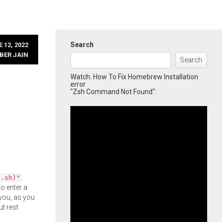
Search
 12, 2022
BER JAIN
Search
Watch: How To Fix Homebrew Installation
error
"Zsh Command Not Found":
l.sh)"
o enter a
you, as you
ut rest