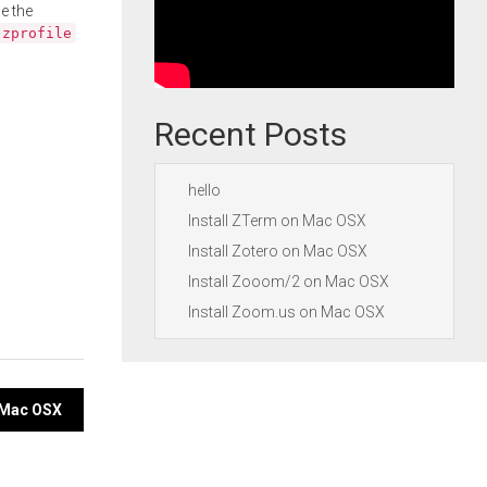
e the
.zprofile
Recent Posts
hello
Install ZTerm on Mac OSX
Install Zotero on Mac OSX
Install Zooom/2 on Mac OSX
Install Zoom.us on Mac OSX
n Mac OSX