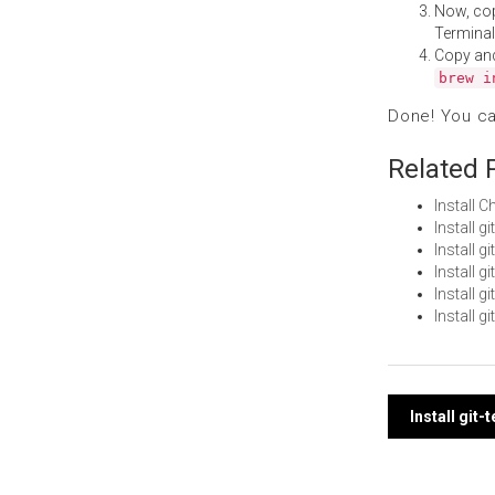
Now, co
Terminal
Copy an
brew i
Done! You c
Related 
Install 
Install g
Install 
Install 
Install 
Install g
Post
Install git
navi