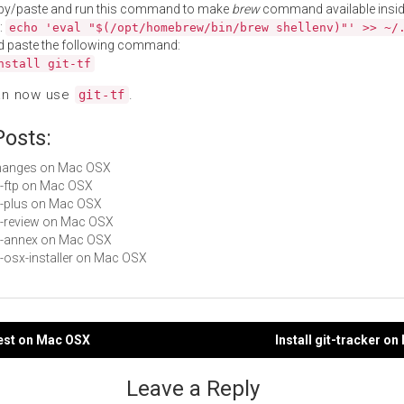
py/paste and run this command to make
brew
command available insid
:
echo 'eval "$(/opt/homebrew/bin/brew shellenv)"' >> ~/
d paste the following command:
nstall git-tf
an now use
.
git-tf
Posts:
Changes on Mac OSX
it-ftp on Mac OSX
git-plus on Mac OSX
git-review on Mac OSX
git-annex on Mac OSX
it-osx-installer on Mac OSX
-test on Mac OSX
Install git-tracker o
gation
Leave a Reply