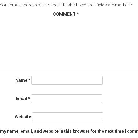
Your email address will not be published.
Required fields are marked
*
COMMENT
*
Name
*
Email
*
Website
my name, email, and website in this browser for the next time I com