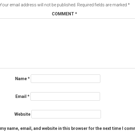
Your email address will not be published.
Required fields are marked
*
COMMENT
*
Name
*
Email
*
Website
my name, email, and website in this browser for the next time I com