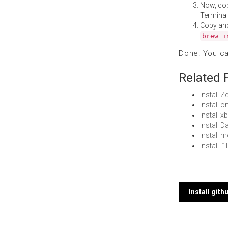
Now, co
Terminal
Copy an
brew i
Done! You c
Related 
Install 
Install 
Install 
Install 
Install
Install 
Post
Install git
navi