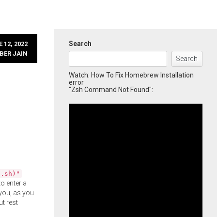
Search
 12, 2022
BER JAIN
Search
Watch: How To Fix Homebrew Installation
error
"Zsh Command Not Found":
l.sh)"
o enter a
you, as you
ut rest