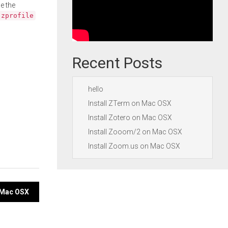
e the
.zprofile
Recent Posts
hello
Install ZTerm on Mac OSX
Install Zotero on Mac OSX
Install Zooom/2 on Mac OSX
Install Zoom.us on Mac OSX
n Mac OSX