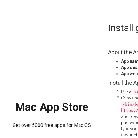
Skip
Install
to
content
About the A
App na
App des
App web
Install the 
Press
C
Copy and
Mac App Store
/bin/b
https:
and pre
password
Get over 5000 free apps for Mac OS
type your
assured i