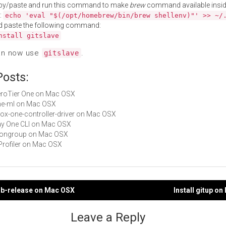
py/paste and run this command to make
brew
command available insid
:
echo 'eval "$(/opt/homebrew/bin/brew shellenv)"' >> ~/
d paste the following command:
nstall gitslave
an now use
.
gitslave
Posts:
ZeroTier One on Mac OSX
one-ml on Mac OSX
xbox-one-controller-driver on Mac OSX
Day One CLI on Mac OSX
 mongroup on Mac OSX
i1Profiler on Mac OSX
hub-release on Mac OSX
Install gitup o
gation
Leave a Reply