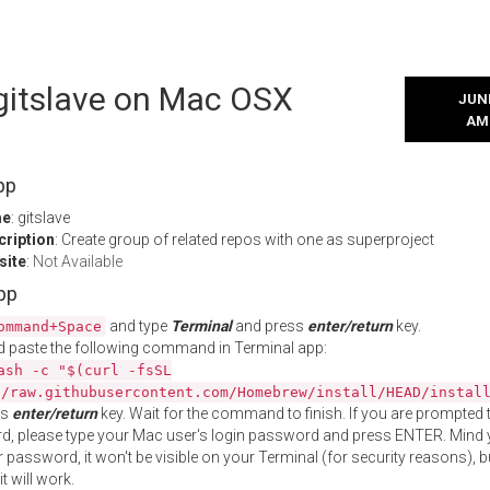
 gitslave on Mac OSX
JUNE
AM
pp
me
: gitslave
cription
: Create group of related repos with one as superproject
site
:
Not Available
App
and type
Terminal
and press
enter/return
key.
ommand+Space
 paste the following command in Terminal app:
ash -c "$(curl -fsSL
//raw.githubusercontent.com/Homebrew/install/HEAD/instal
ss
enter/return
key. Wait for the command to finish. If you are prompted t
, please type your Mac user's login password and press ENTER. Mind 
 password, it won't be visible on your Terminal (for security reasons), b
t will work.