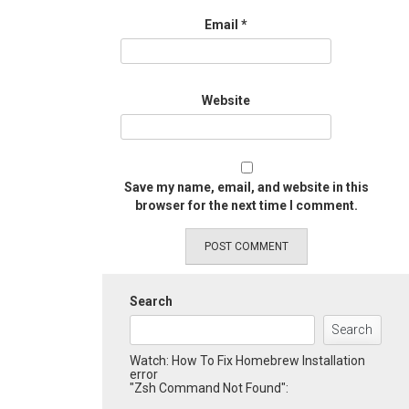
Email
*
Website
Save my name, email, and website in this
browser for the next time I comment.
Search
Search
Watch: How To Fix Homebrew Installation
error
"Zsh Command Not Found":