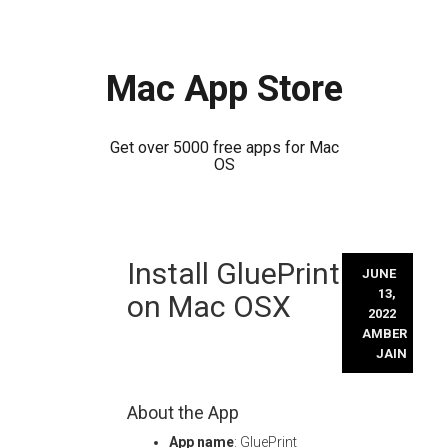
Mac App Store
Get over 5000 free apps for Mac
OS
Skip
Install GluePrint
to
JUNE
content
13,
on Mac OSX
2022
AMBER
JAIN
About the App
App name
: GluePrint