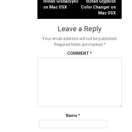
Post
Install GlobalSync
Install Glyphish
on Mac OSX
Color Changer on
navigation
Mac OSX
Leave a Reply
Your email address will not be published.
Required fields are marked
*
COMMENT
*
Name
*