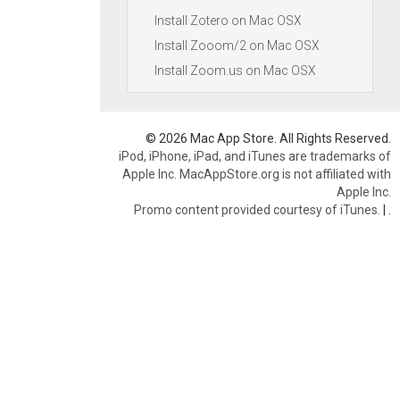
Install Zotero on Mac OSX
Install Zooom/2 on Mac OSX
Install Zoom.us on Mac OSX
© 2026 Mac App Store. All Rights Reserved.
iPod, iPhone, iPad, and iTunes are trademarks of
Apple Inc. MacAppStore.org is not affiliated with
Apple Inc.
Promo content provided courtesy of iTunes.
|
.