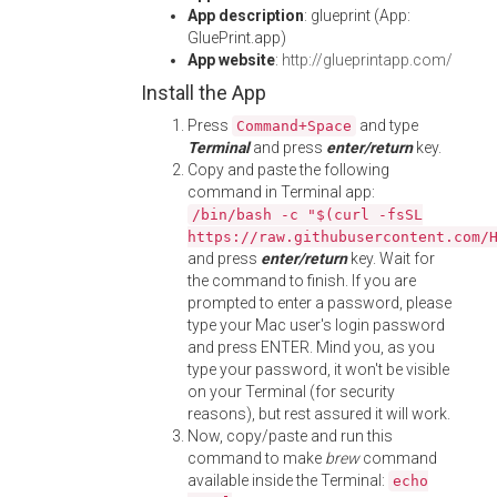
App description
: glueprint (App:
GluePrint.app)
App website
:
http://glueprintapp.com/
Install the App
Press
and type
Command+Space
Terminal
and press
enter/return
key.
Copy and paste the following
command in Terminal app:
/bin/bash -c "$(curl -fsSL
https://raw.githubusercontent.com/
and press
enter/return
key. Wait for
the command to finish. If you are
prompted to enter a password, please
type your Mac user's login password
and press ENTER. Mind you, as you
type your password, it won't be visible
on your Terminal (for security
reasons), but rest assured it will work.
Now, copy/paste and run this
command to make
brew
command
available inside the Terminal:
echo