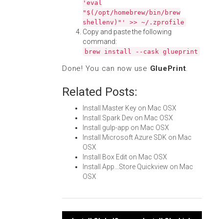
'eval
"$(/opt/homebrew/bin/brew
shellenv)"' >> ~/.zprofile
Copy and paste the following
command:
brew install --cask glueprint
Done! You can now use
GluePrint
.
Related Posts:
Install Master Key on Mac OSX
Install Spark Dev on Mac OSX
Install gulp-app on Mac OSX
Install Microsoft Azure SDK on Mac
OSX
Install Box Edit on Mac OSX
Install App...Store Quickview on Mac
OSX