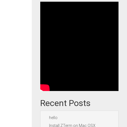
Recent Posts
hello
Install ZTerm on Mac OSX