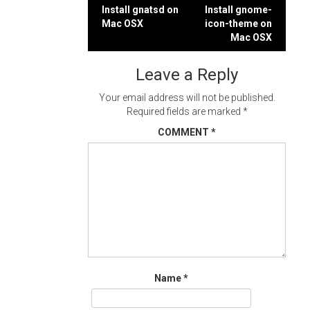
Post
Install gnatsd on
Install gnome-
Mac OSX
icon-theme on
navigation
Mac OSX
Leave a Reply
Your email address will not be published.
Required fields are marked
*
COMMENT
*
Name
*