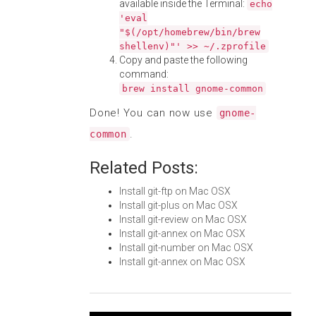
available inside the Terminal:
echo
'eval
"$(/opt/homebrew/bin/brew
shellenv)"' >> ~/.zprofile
Copy and paste the following
command:
brew install gnome-common
Done! You can now use
gnome-
.
common
Related Posts:
Install git-ftp on Mac OSX
Install git-plus on Mac OSX
Install git-review on Mac OSX
Install git-annex on Mac OSX
Install git-number on Mac OSX
Install git-annex on Mac OSX