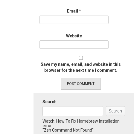
Email
*
Website
Save my name, email, and website in this
browser for the next time I comment.
Search
Search
Watch: How To Fix Homebrew Installation
error
"Zsh Command Not Found":