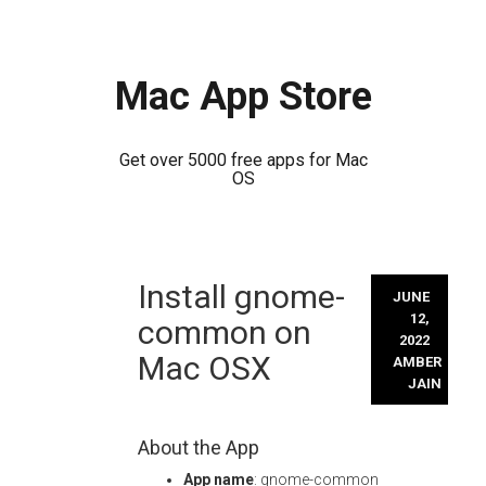
Mac App Store
Get over 5000 free apps for Mac
OS
Skip
Install gnome-
to
JUNE
content
12,
common on
2022
Mac OSX
AMBER
JAIN
About the App
App name
: gnome-common