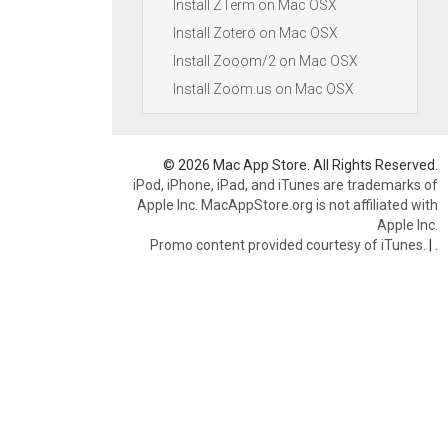
Install ZTerm on Mac OSX
Install Zotero on Mac OSX
Install Zooom/2 on Mac OSX
Install Zoom.us on Mac OSX
© 2026 Mac App Store. All Rights Reserved.
iPod, iPhone, iPad, and iTunes are trademarks of
Apple Inc. MacAppStore.org is not affiliated with
Apple Inc.
Promo content provided courtesy of iTunes.
|
.