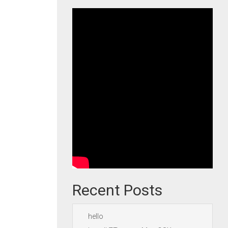
Recent Posts
hello