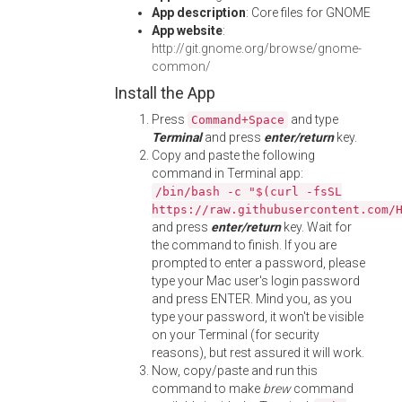
App description
: Core files for GNOME
App website
:
http://git.gnome.org/browse/gnome-
common/
Install the App
Press
and type
Command+Space
Terminal
and press
enter/return
key.
Copy and paste the following
command in Terminal app:
/bin/bash -c "$(curl -fsSL
https://raw.githubusercontent.com/
and press
enter/return
key. Wait for
the command to finish. If you are
prompted to enter a password, please
type your Mac user's login password
and press ENTER. Mind you, as you
type your password, it won't be visible
on your Terminal (for security
reasons), but rest assured it will work.
Now, copy/paste and run this
command to make
brew
command