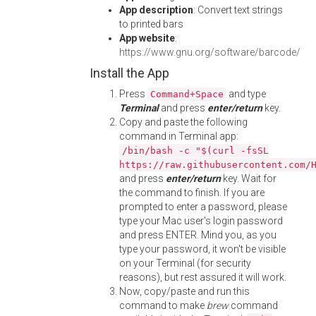
App description
: Convert text strings
to printed bars
App website
:
https://www.gnu.org/software/barcode/
Install the App
Press
and type
Command+Space
Terminal
and press
enter/return
key.
Copy and paste the following
command in Terminal app:
/bin/bash -c "$(curl -fsSL
https://raw.githubusercontent.com/
and press
enter/return
key. Wait for
the command to finish. If you are
prompted to enter a password, please
type your Mac user's login password
and press ENTER. Mind you, as you
type your password, it won't be visible
on your Terminal (for security
reasons), but rest assured it will work.
Now, copy/paste and run this
command to make
brew
command