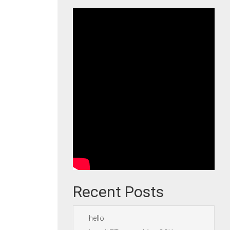
Recent Posts
hello