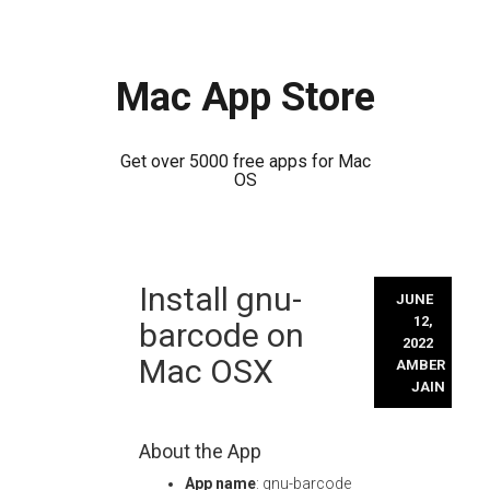
Mac App Store
Get over 5000 free apps for Mac
OS
Skip
Install gnu-
to
JUNE
content
12,
barcode on
2022
Mac OSX
AMBER
JAIN
About the App
App name
: gnu-barcode