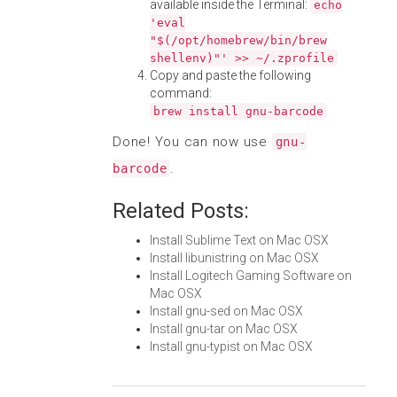
available inside the Terminal:
echo
'eval
"$(/opt/homebrew/bin/brew
shellenv)"' >> ~/.zprofile
Copy and paste the following
command:
brew install gnu-barcode
Done! You can now use
gnu-
.
barcode
Related Posts:
Install Sublime Text on Mac OSX
Install libunistring on Mac OSX
Install Logitech Gaming Software on
Mac OSX
Install gnu-sed on Mac OSX
Install gnu-tar on Mac OSX
Install gnu-typist on Mac OSX