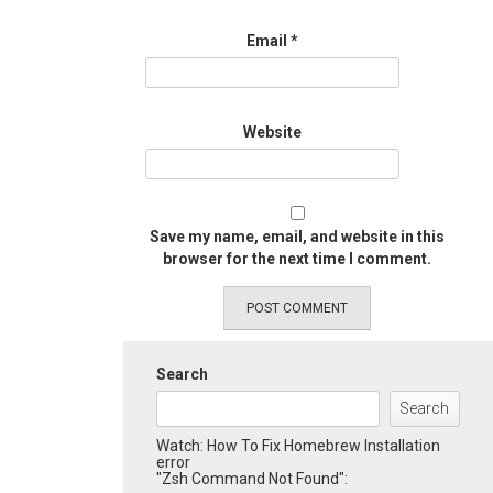
Email
*
Website
Save my name, email, and website in this
browser for the next time I comment.
Search
Search
Watch: How To Fix Homebrew Installation
error
"Zsh Command Not Found":