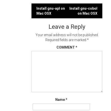
Post
Install gnu-apl on
Install gnu-cobol
Mac OSX
on Mac OSX
navigation
Leave a Reply
Your email address will not be published.
Required fields are marked
*
COMMENT
*
Name
*