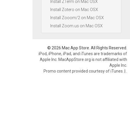
Install ZTerm on Mac OSX
Install Zotero on Mac OSX
Install Zooom/2 on Mac OSX
Install Zoom.us on Mac OSX
© 2026 Mac App Store. All Rights Reserved.
iPod, iPhone, iPad, and iTunes are trademarks of
Apple Inc. MacAppStore.org is not affiliated with
Apple Inc.
Promo content provided courtesy of iTunes.
|
.