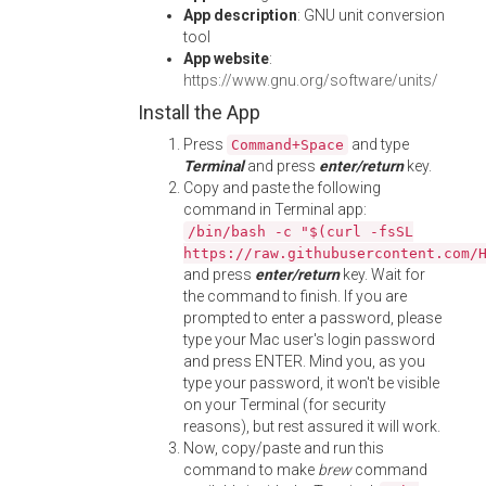
App description
: GNU unit conversion
tool
App website
:
https://www.gnu.org/software/units/
Install the App
Press
and type
Command+Space
Terminal
and press
enter/return
key.
Copy and paste the following
command in Terminal app:
/bin/bash -c "$(curl -fsSL
https://raw.githubusercontent.com/
and press
enter/return
key. Wait for
the command to finish. If you are
prompted to enter a password, please
type your Mac user's login password
and press ENTER. Mind you, as you
type your password, it won't be visible
on your Terminal (for security
reasons), but rest assured it will work.
Now, copy/paste and run this
command to make
brew
command