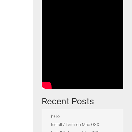
Recent Posts
hello
Install ZTerm on Mac OSX