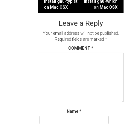
Post
Install gnu-typist
Install gnu-which
on Mac OSX
on Mac OSX
navigation
Leave a Reply
Your email address will not be published.
Required fields are marked
*
COMMENT
*
Name
*