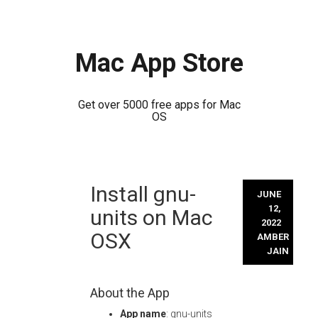
Mac App Store
Get over 5000 free apps for Mac
OS
Skip
Install gnu-
to
JUNE
content
12,
units on Mac
2022
OSX
AMBER
JAIN
About the App
App name
: gnu-units