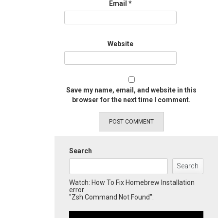
Email
*
Website
Save my name, email, and website in this
browser for the next time I comment.
Search
Search
Watch: How To Fix Homebrew Installation
error
"Zsh Command Not Found":