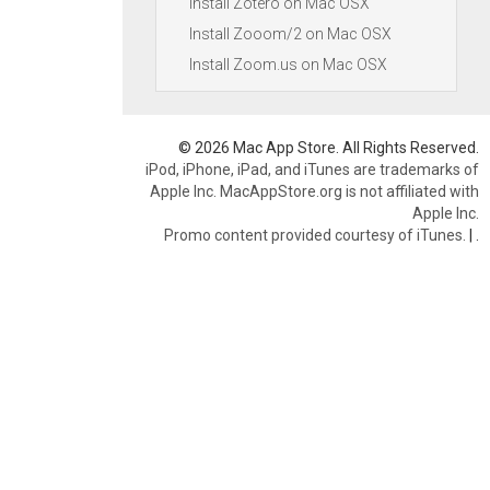
Install Zotero on Mac OSX
Install Zooom/2 on Mac OSX
Install Zoom.us on Mac OSX
© 2026 Mac App Store. All Rights Reserved.
iPod, iPhone, iPad, and iTunes are trademarks of
Apple Inc. MacAppStore.org is not affiliated with
Apple Inc.
Promo content provided courtesy of iTunes.
|
.