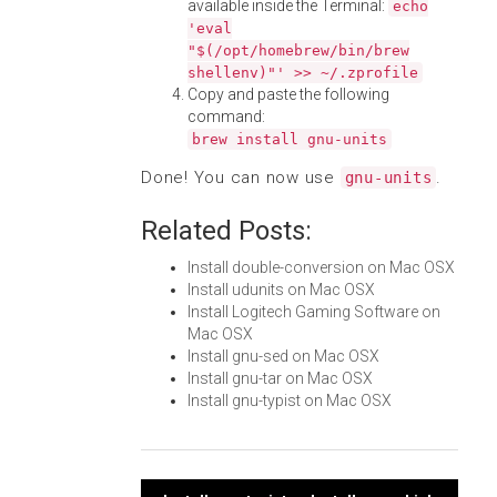
available inside the Terminal:
echo
'eval
"$(/opt/homebrew/bin/brew
shellenv)"' >> ~/.zprofile
Copy and paste the following
command:
brew install gnu-units
Done! You can now use
.
gnu-units
Related Posts:
Install double-conversion on Mac OSX
Install udunits on Mac OSX
Install Logitech Gaming Software on
Mac OSX
Install gnu-sed on Mac OSX
Install gnu-tar on Mac OSX
Install gnu-typist on Mac OSX