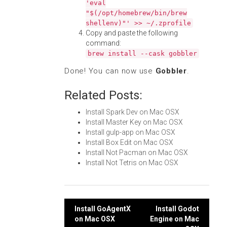
'eval
"$(/opt/homebrew/bin/brew
shellenv)"' >> ~/.zprofile
Copy and paste the following
command:
brew install --cask gobbler
Done! You can now use
Gobbler
.
Related Posts:
Install Spark Dev on Mac OSX
Install Master Key on Mac OSX
Install gulp-app on Mac OSX
Install Box Edit on Mac OSX
Install Not Pacman on Mac OSX
Install Not Tetris on Mac OSX
Post
Install GoAgentX
Install Godot
on Mac OSX
Engine on Mac