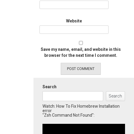
Website
Save my name, email, and website in this
browser for the next time I comment.
Search
Search
Watch: How To Fix Homebrew Installation
error
"Zsh Command Not Found":