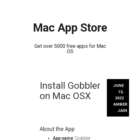
Mac App Store
Get over 5000 free apps for Mac
OS
Skip
Install Gobbler
to
JUNE
content
13,
on Mac OSX
2022
AMBER
JAIN
About the App
App name
: Gobbler