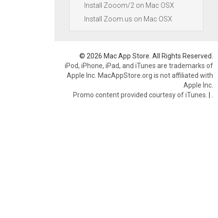
Install Zooom/2 on Mac OSX
Install Zoom.us on Mac OSX
© 2026 Mac App Store. All Rights Reserved.
iPod, iPhone, iPad, and iTunes are trademarks of
Apple Inc. MacAppStore.org is not affiliated with
Apple Inc.
Promo content provided courtesy of iTunes.
|
.