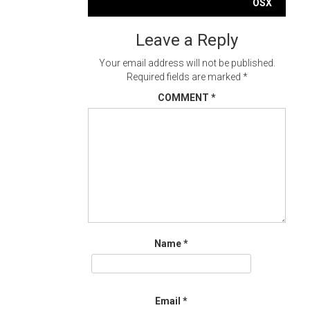
navigation
OSX
Leave a Reply
Your email address will not be published.
Required fields are marked
*
COMMENT
*
Name
*
Email
*