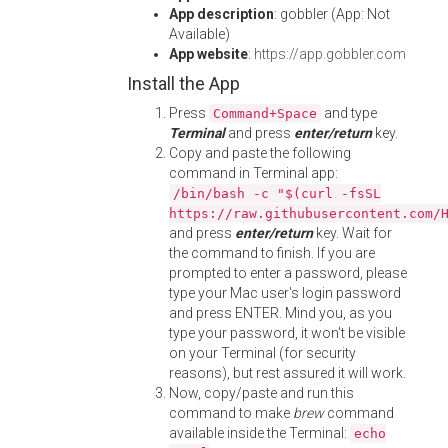
App description
: gobbler (App: Not
Available)
App website
:
https://app.gobbler.com
Install the App
Press
and type
Command+Space
Terminal
and press
enter/return
key.
Copy and paste the following
command in Terminal app:
/bin/bash -c "$(curl -fsSL
https://raw.githubusercontent.com/
and press
enter/return
key. Wait for
the command to finish. If you are
prompted to enter a password, please
type your Mac user's login password
and press ENTER. Mind you, as you
type your password, it won't be visible
on your Terminal (for security
reasons), but rest assured it will work.
Now, copy/paste and run this
command to make
brew
command
available inside the Terminal:
echo