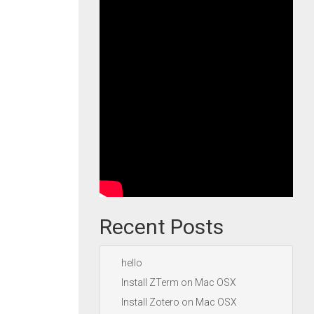
Recent Posts
hello
Install ZTerm on Mac OSX
Install Zotero on Mac OSX