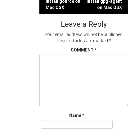
Post
Install gource on
Install gpg-agent
Mac OSX
on Mac OSX
navigation
Leave a Reply
Your email address will not be published.
Required fields are marked
*
COMMENT
*
Name
*