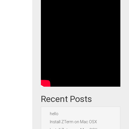
Recent Posts
hello
Install ZTerm on Mac OSX