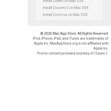
Install Zotero on Mac OSX
Install Zooom/2 on Mac OSX
Install Zoom.us on Mac OSX
© 2026 Mac App Store. All Rights Reserved.
iPod, iPhone, iPad, and iTunes are trademarks of
Apple Inc. MacAppStore.org is not affiliated with
Apple Inc.
Promo content provided courtesy of iTunes.
|
.