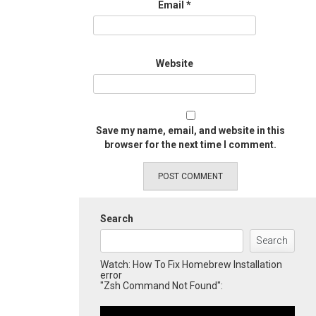
Email
*
Website
Save my name, email, and website in this
browser for the next time I comment.
Search
Search
Watch: How To Fix Homebrew Installation
error
"Zsh Command Not Found":