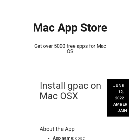
Mac App Store
Get over 5000 free apps for Mac
OS
Skip
Install gpac on
to
JUNE
content
12,
Mac OSX
2022
AMBER
JAIN
About the App
App name
: gpac