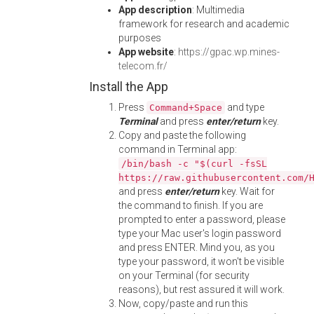
App description
: Multimedia
framework for research and academic
purposes
App website
:
https://gpac.wp.mines-
telecom.fr/
Install the App
Press
and type
Command+Space
Terminal
and press
enter/return
key.
Copy and paste the following
command in Terminal app:
/bin/bash -c "$(curl -fsSL
https://raw.githubusercontent.com/
and press
enter/return
key. Wait for
the command to finish. If you are
prompted to enter a password, please
type your Mac user's login password
and press ENTER. Mind you, as you
type your password, it won't be visible
on your Terminal (for security
reasons), but rest assured it will work.
Now, copy/paste and run this