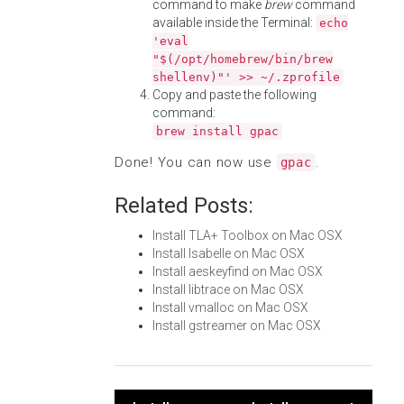
command to make
brew
command
available inside the Terminal:
echo
'eval
"$(/opt/homebrew/bin/brew
shellenv)"' >> ~/.zprofile
Copy and paste the following
command:
brew install gpac
Done! You can now use
.
gpac
Related Posts:
Install TLA+ Toolbox on Mac OSX
Install Isabelle on Mac OSX
Install aeskeyfind on Mac OSX
Install libtrace on Mac OSX
Install vmalloc on Mac OSX
Install gstreamer on Mac OSX