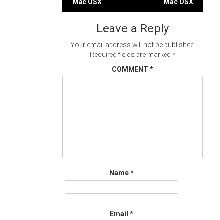
Mac OSX
Mac OSX
navigation
Leave a Reply
Your email address will not be published.
Required fields are marked
*
COMMENT
*
Name
*
Email
*