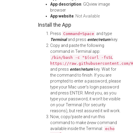
App description
: GQview image
browser
App website
:
Not Available
Install the App
Press
and type
Command+Space
Terminal
and press
enter/return
key.
Copy and paste the following
command in Terminal app:
/bin/bash -c "$(curl -fsSL
https://raw.githubusercontent.com/
and press
enter/return
key. Wait for
the command to finish. If you are
prompted to enter a password, please
type your Mac user's login password
and press ENTER. Mind you, as you
type your password, it won't be visible
on your Terminal (for security
reasons), but rest assured it will work.
Now, copy/paste and run this
command to make
brew
command
available inside the Terminal:
echo