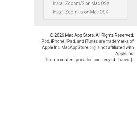
Install Zooom/2 on Mac OSX
Install Zoom.us on Mac OSX
© 2026 Mac App Store. All Rights Reserved.
iPod, iPhone, iPad, and iTunes are trademarks of
Apple Inc. MacAppStore.org is not affiliated with
Apple Inc.
Promo content provided courtesy of iTunes.
|
.