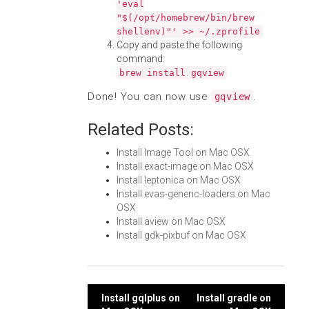
'eval
"$(/opt/homebrew/bin/brew
shellenv)"' >> ~/.zprofile
Copy and paste the following
command:
brew install gqview
Done! You can now use
.
gqview
Related Posts:
Install Image Tool on Mac OSX
Install exact-image on Mac OSX
Install leptonica on Mac OSX
Install evas-generic-loaders on Mac
OSX
Install aview on Mac OSX
Install gdk-pixbuf on Mac OSX
Post
Install gqlplus on
Install gradle on