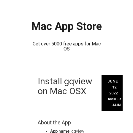
Mac App Store
Get over 5000 free apps for Mac
OS
Skip
Install gqview
to
JUNE
content
12,
on Mac OSX
2022
AMBER
JAIN
About the App
App name
: gqview