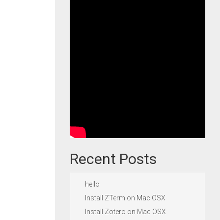
Recent Posts
hello
Install ZTerm on Mac OSX
Install Zotero on Mac OSX