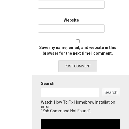
Website
Save my name, email, and website in this
browser for the next time I comment.
Search
Search
Watch: How To Fix Homebrew Installation
error
"Zsh Command Not Found":