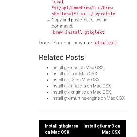
'eval
"$(/opt/homebrew/bin/brew
shellenv)"' >> ~/.zprofile
Copy and paste the following
command:
brew install gtkglext
Done! You can now use
.
gtkglext
Related Posts:
Install gtk-doc on Mac OSX
Install gtk+ on Mac OSX
Install gtk+3 on Mac OSX
Install gtk-gnutella on Mac OSX
Install gtk-engines on Mac OSX
Install gtk-murrine-engine on Mac OSX
Post
Install gtkglarea
Install gtkmm3 on
on Mac OSX
Mac OSX