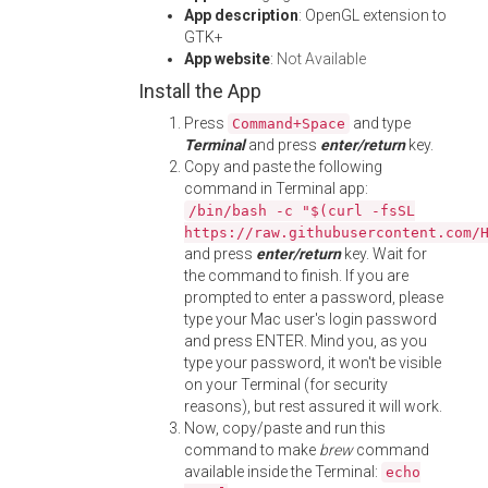
App description
: OpenGL extension to
GTK+
App website
:
Not Available
Install the App
Press
and type
Command+Space
Terminal
and press
enter/return
key.
Copy and paste the following
command in Terminal app:
/bin/bash -c "$(curl -fsSL
https://raw.githubusercontent.com/
and press
enter/return
key. Wait for
the command to finish. If you are
prompted to enter a password, please
type your Mac user's login password
and press ENTER. Mind you, as you
type your password, it won't be visible
on your Terminal (for security
reasons), but rest assured it will work.
Now, copy/paste and run this
command to make
brew
command
available inside the Terminal:
echo