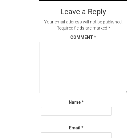
navigation
Leave a Reply
Your email address will not be published.
Required fields are marked
*
COMMENT
*
Name
*
Email
*