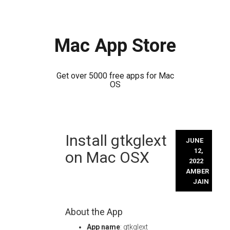
Mac App Store
Get over 5000 free apps for Mac
OS
Skip
Install gtkglext
to
JUNE
content
12,
on Mac OSX
2022
AMBER
JAIN
About the App
App name
: gtkglext