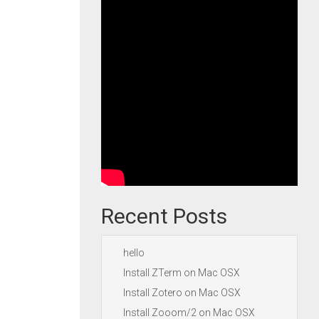
Recent Posts
hello
Install ZTerm on Mac OSX
Install Zotero on Mac OSX
Install Zooom/2 on Mac OSX