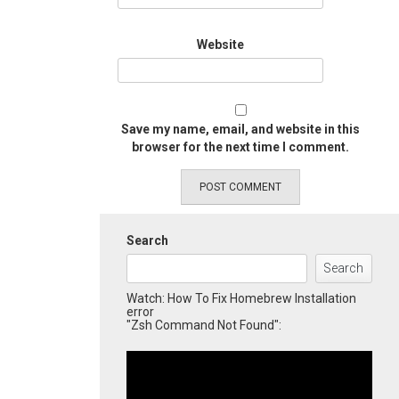
Website
Save my name, email, and website in this
browser for the next time I comment.
Search
Search
Watch: How To Fix Homebrew Installation
error
"Zsh Command Not Found":