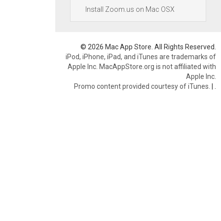
Install Zoom.us on Mac OSX
© 2026 Mac App Store. All Rights Reserved.
iPod, iPhone, iPad, and iTunes are trademarks of
Apple Inc. MacAppStore.org is not affiliated with
Apple Inc.
Promo content provided courtesy of iTunes.
|
.