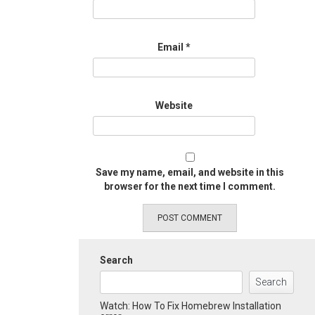
Email
*
Website
Save my name, email, and website in this
browser for the next time I comment.
Search
Search
Watch: How To Fix Homebrew Installation