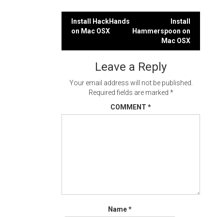
Post
Install HackHands
Install
on Mac OSX
Hammerspoon on
navigation
Mac OSX
Leave a Reply
Your email address will not be published.
Required fields are marked
*
COMMENT
*
Name
*