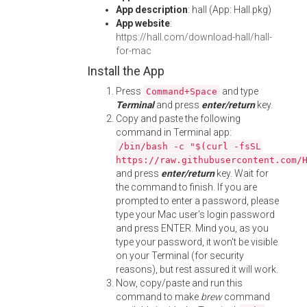
App description
: hall (App: Hall.pkg)
App website
:
https://hall.com/download-hall/hall-
for-mac
Install the App
Press
and type
Command+Space
Terminal
and press
enter/return
key.
Copy and paste the following
command in Terminal app:
/bin/bash -c "$(curl -fsSL
https://raw.githubusercontent.com/
and press
enter/return
key. Wait for
the command to finish. If you are
prompted to enter a password, please
type your Mac user's login password
and press ENTER. Mind you, as you
type your password, it won't be visible
on your Terminal (for security
reasons), but rest assured it will work.
Now, copy/paste and run this
command to make
brew
command