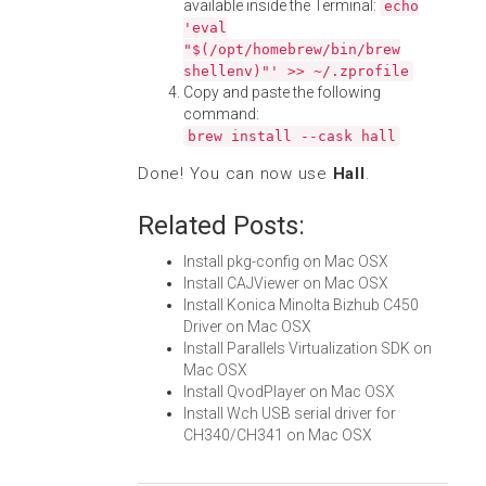
available inside the Terminal:
echo
'eval
"$(/opt/homebrew/bin/brew
shellenv)"' >> ~/.zprofile
Copy and paste the following
command:
brew install --cask hall
Done! You can now use
Hall
.
Related Posts:
Install pkg-config on Mac OSX
Install CAJViewer on Mac OSX
Install Konica Minolta Bizhub C450
Driver on Mac OSX
Install Parallels Virtualization SDK on
Mac OSX
Install QvodPlayer on Mac OSX
Install Wch USB serial driver for
CH340/CH341 on Mac OSX