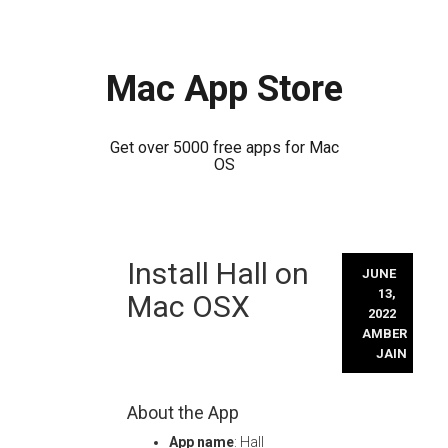
Mac App Store
Get over 5000 free apps for Mac
OS
Skip
Install Hall on
to
JUNE
content
13,
Mac OSX
2022
AMBER
JAIN
About the App
App name
: Hall