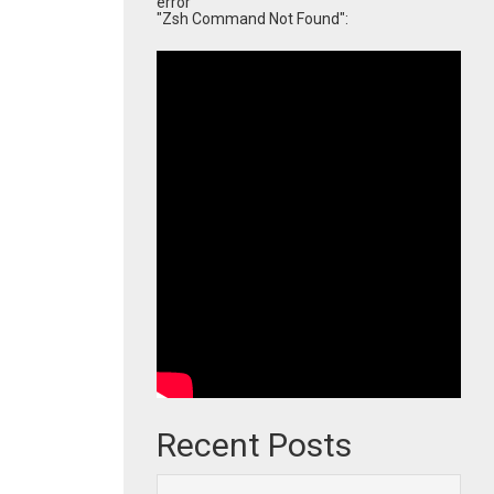
error
"Zsh Command Not Found":
Recent Posts