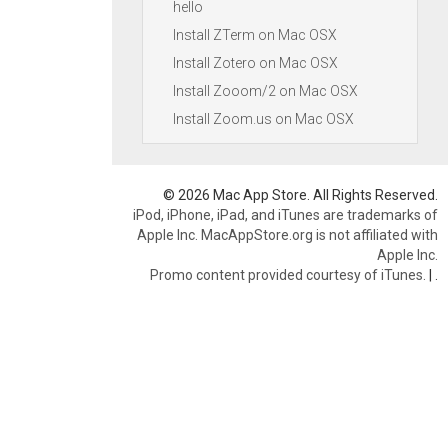
hello
Install ZTerm on Mac OSX
Install Zotero on Mac OSX
Install Zooom/2 on Mac OSX
Install Zoom.us on Mac OSX
© 2026 Mac App Store. All Rights Reserved.
iPod, iPhone, iPad, and iTunes are trademarks of
Apple Inc. MacAppStore.org is not affiliated with
Apple Inc.
Promo content provided courtesy of iTunes.
|
.