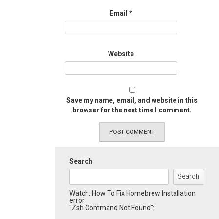
Email
*
Website
Save my name, email, and website in this
browser for the next time I comment.
Search
Search
Watch: How To Fix Homebrew Installation
error
"Zsh Command Not Found":