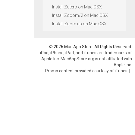
Install Zotero on Mac OSX
Install Zooom/2 on Mac OSX
Install Zoom.us on Mac OSX
© 2026 Mac App Store. All Rights Reserved.
iPod, iPhone, iPad, and iTunes are trademarks of
Apple Inc. MacAppStore.org is not affiliated with
Apple Inc.
Promo content provided courtesy of iTunes.
|
.