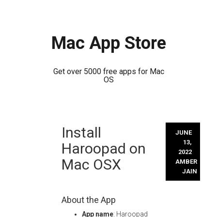
Mac App Store
Get over 5000 free apps for Mac
OS
Skip
Install
to
JUNE
content
13,
Haroopad on
2022
Mac OSX
AMBER
JAIN
About the App
App name
: Haroopad