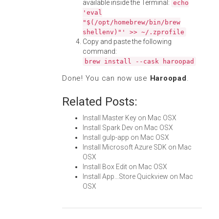
available inside the Terminal:
echo
'eval
"$(/opt/homebrew/bin/brew
shellenv)"' >> ~/.zprofile
Copy and paste the following
command:
brew install --cask haroopad
Done! You can now use
Haroopad
.
Related Posts:
Install Master Key on Mac OSX
Install Spark Dev on Mac OSX
Install gulp-app on Mac OSX
Install Microsoft Azure SDK on Mac
OSX
Install Box Edit on Mac OSX
Install App...Store Quickview on Mac
OSX