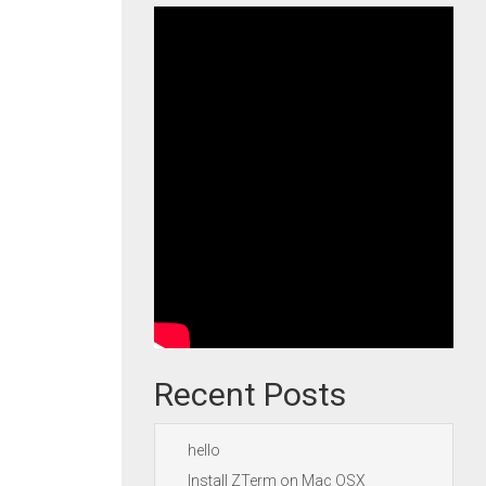
Recent Posts
hello
Install ZTerm on Mac OSX