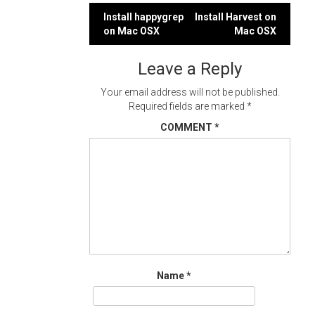
Post
Install happygrep
Install Harvest on
on Mac OSX
Mac OSX
navigation
Leave a Reply
Your email address will not be published.
Required fields are marked
*
COMMENT
*
Name
*