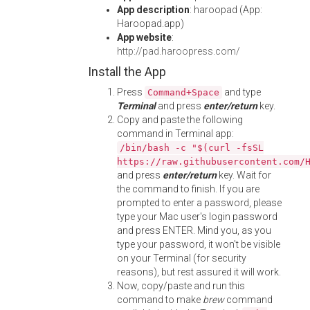
App description
: haroopad (App:
Haroopad.app)
App website
:
http://pad.haroopress.com/
Install the App
Press
and type
Command+Space
Terminal
and press
enter/return
key.
Copy and paste the following
command in Terminal app:
/bin/bash -c "$(curl -fsSL
https://raw.githubusercontent.com/
and press
enter/return
key. Wait for
the command to finish. If you are
prompted to enter a password, please
type your Mac user's login password
and press ENTER. Mind you, as you
type your password, it won't be visible
on your Terminal (for security
reasons), but rest assured it will work.
Now, copy/paste and run this
command to make
brew
command