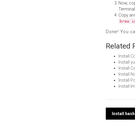
Now, co
Terminal
Copy an
brew i
Done! You c
Related 
Install 
Install 
Install 
Install 
Install
Install 
Post
Install ha
navi