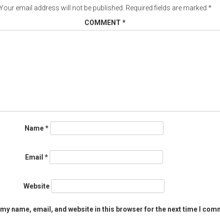
Your email address will not be published.
Required fields are marked
*
COMMENT
*
Name
*
Email
*
Website
my name, email, and website in this browser for the next time I com