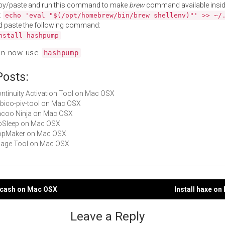
py/paste and run this command to make
brew
command available insid
:
echo 'eval "$(/opt/homebrew/bin/brew shellenv)"' >> ~/
d paste the following command:
nstall hashpump
an now use
.
hashpump
Posts:
Continuity Activation Tool on Mac OSX
yubico-piv-tool on Mac OSX
Cacoo Ninja on Mac OSX
NoSleep on Mac OSX
 PopMaker on Mac OSX
Image Tool on Mac OSX
shcash on Mac OSX
Install haxe o
gation
Leave a Reply