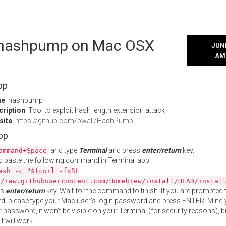
l hashpump on Mac OSX
JUNE
AM
pp
me
: hashpump
cription
: Tool to exploit hash length extension attack
site
:
https://github.com/bwall/HashPump
App
and type
Terminal
and press
enter/return
key.
ommand+Space
 paste the following command in Terminal app:
ash -c "$(curl -fsSL
//raw.githubusercontent.com/Homebrew/install/HEAD/instal
ss
enter/return
key. Wait for the command to finish. If you are prompted t
, please type your Mac user's login password and press ENTER. Mind 
 password, it won't be visible on your Terminal (for security reasons), b
t will work.