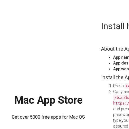
Skip
Instal
to
content
About the A
App na
App des
App web
Install the 
Press
C
Copy and
Mac App Store
/bin/b
https:
and pre
password
Get over 5000 free apps for Mac OS
type your
assured i