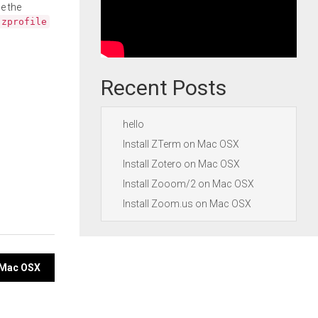
e the
.zprofile
Recent Posts
hello
Install ZTerm on Mac OSX
Install Zotero on Mac OSX
Install Zooom/2 on Mac OSX
Install Zoom.us on Mac OSX
n Mac OSX