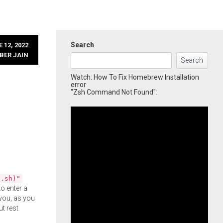
Search
 12, 2022
BER JAIN
Search
Watch: How To Fix Homebrew Installation
error
"Zsh Command Not Found":
l.sh)"
o enter a
you, as you
ut rest