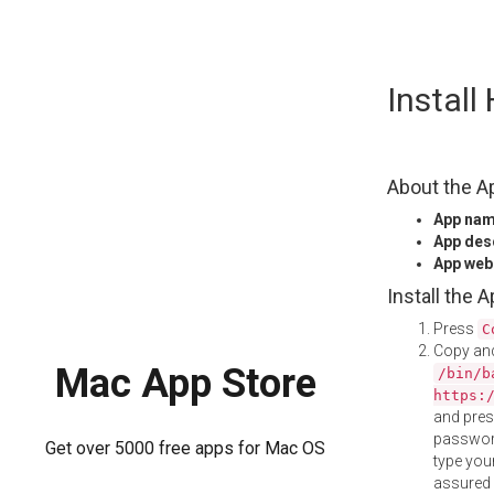
Skip
Instal
to
content
About the A
App na
App des
App web
Install the 
Press
C
Copy and
Mac App Store
/bin/b
https:
and pre
password
Get over 5000 free apps for Mac OS
type your
assured i