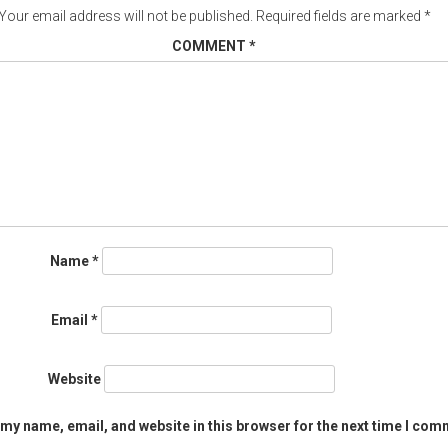
Your email address will not be published.
Required fields are marked
*
COMMENT
*
Name
*
Email
*
Website
my name, email, and website in this browser for the next time I com