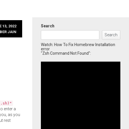
Search
 13, 2022
BER JAIN
Search
Watch: How To Fix Homebrew Installation
error
"Zsh Command Not Found":
l.sh)"
o enter a
you, as you
ut rest