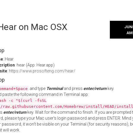
l Hear on Mac OSX
JUNE
AM
pp
me
: Hear
cription
: hear (App: Hear.app)
site
:
https://www.prosofteng.com/hear/
App
and type
Terminal
and press
enter/return
key.
ommand+Space
 paste the following command in Terminal app:
ash -c "$(curl -fsSL
//raw.githubusercontent.com/Homebrew/install/HEAD/instal
ss
enter/return
key. Wait for the command to finish. If you are prompted t
, please type your Mac user's login password and press ENTER. Mind 
 password, it won't be visible on your Terminal (for security reasons), b
t will work.