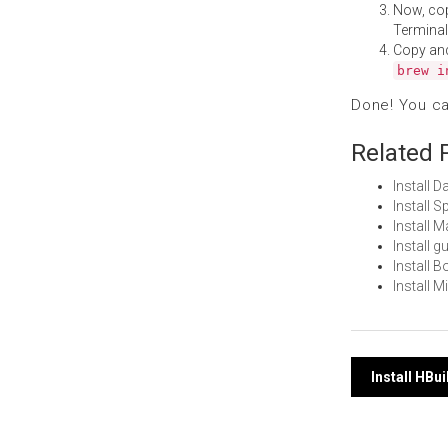
Now, co
Terminal
Copy an
brew i
Done! You c
Related 
Install 
Install 
Install 
Install 
Install 
Install 
Post
Install HBu
navi