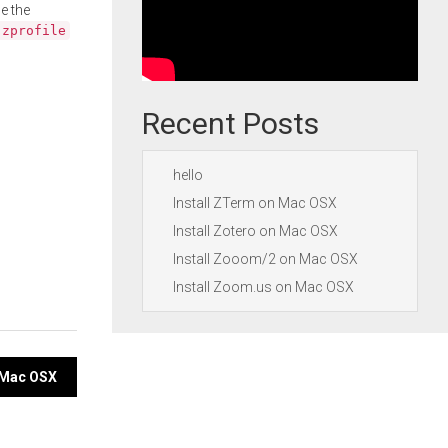
e the
.zprofile
Recent Posts
hello
Install ZTerm on Mac OSX
Install Zotero on Mac OSX
Install Zooom/2 on Mac OSX
Install Zoom.us on Mac OSX
n Mac OSX