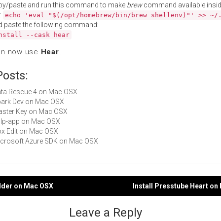
py/paste and run this command to make
brew
command available insid
:
echo 'eval "$(/opt/homebrew/bin/brew shellenv)"' >> ~/
d paste the following command:
nstall --cask hear
an now use
Hear
.
Posts:
Data Rescue 4 on Mac OSX
Spark Dev on Mac OSX
Master Key on Mac OSX
gulp-app on Mac OSX
Box Edit on Mac OSX
Microsoft Azure SDK on Mac OSX
ilder on Mac OSX
Install Presstube Heart o
gation
Leave a Reply