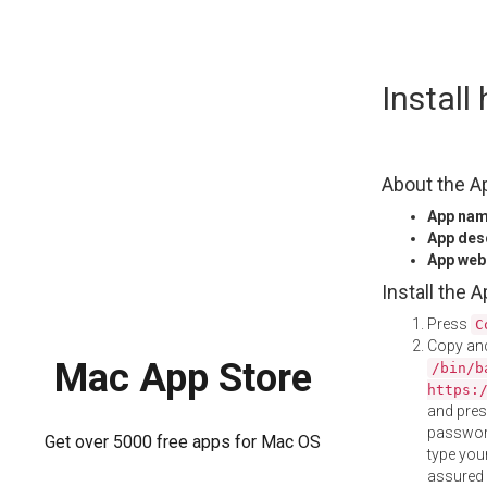
Skip
Instal
to
content
About the A
App na
App des
App web
Install the 
Press
C
Copy and
Mac App Store
/bin/b
https:
and pre
password
Get over 5000 free apps for Mac OS
type your
assured i