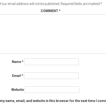
Your email address will not be published.
Required fields are marked
*
COMMENT
*
Name
*
Email
*
Website
my name, email, and website in this browser for the next time I com