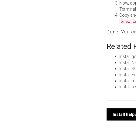
Now, co
Terminal
Copy an
brew i
Done! You c
Related 
Install 
Install 
Install
Install 
Install 
Install 
Post
Install he
navi