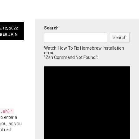
Search
 12, 2022
BER JAIN
Search
Watch: How To Fix Homebrew Installation
error
"Zsh Command Not Found":
l.sh)"
o enter a
you, as you
ut rest