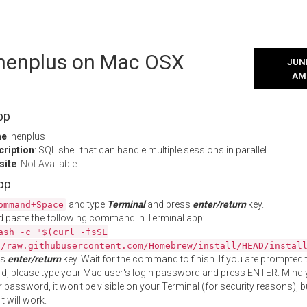
l henplus on Mac OSX
JUNE
AM
pp
me
: henplus
cription
: SQL shell that can handle multiple sessions in parallel
site
:
Not Available
App
and type
Terminal
and press
enter/return
key.
ommand+Space
 paste the following command in Terminal app:
ash -c "$(curl -fsSL
//raw.githubusercontent.com/Homebrew/install/HEAD/instal
ss
enter/return
key. Wait for the command to finish. If you are prompted t
, please type your Mac user's login password and press ENTER. Mind 
 password, it won't be visible on your Terminal (for security reasons), b
t will work.