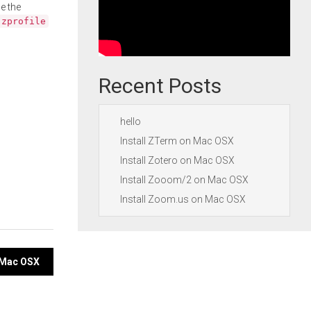
e the
.zprofile
Recent Posts
hello
Install ZTerm on Mac OSX
Install Zotero on Mac OSX
Install Zooom/2 on Mac OSX
Install Zoom.us on Mac OSX
n Mac OSX