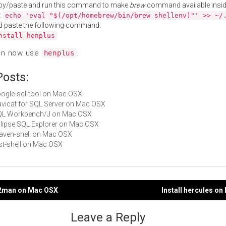
py/paste and run this command to make
brew
command available insid
:
echo 'eval "$(/opt/homebrew/bin/brew shellenv)"' >> ~/
d paste the following command:
nstall henplus
an now use
.
henplus
Posts:
google-sql-tool on Mac OSX
Navicat for SQL Server on Mac OSX
 SQL Workbench/J on Mac OSX
Eclipse SQL Explorer on Mac OSX
maven-shell on Mac OSX
rest-shell on Mac OSX
lp2man on Mac OSX
Install hercules o
gation
Leave a Reply