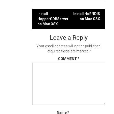
Post
Install
Install HoRNDIS
HopperGDBServer
on Mac OSX
navigation
on Mac OSX
Leave a Reply
Your email address will not be published.
Required fields are marked
*
COMMENT
*
Name
*