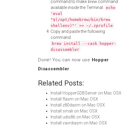
command to make
brew
command
available inside the Terminal:
echo
'eval
"$(/opt/homebrew/bin/brew
shellenv)"' >> ~/.zprofile
Copy and paste the following
command:
brew install --cask hopper-
disassembler
Done! You can now use
Hopper
Disassembler
.
Related Posts:
Install HopperGDBServer on Mac OSX
Install flasm on Mac OSX
Install z80dasm on Mac OSX
Install smali on Mac OSX
Install udis86 on Mac OSX
Install vavrdiasm on Mac OSX