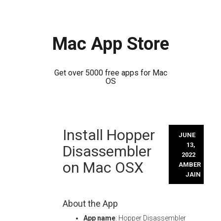
Mac App Store
Get over 5000 free apps for Mac
OS
Skip
Install Hopper
to
JUNE
content
13,
Disassembler
2022
on Mac OSX
AMBER
JAIN
About the App
App name
: Hopper Disassembler