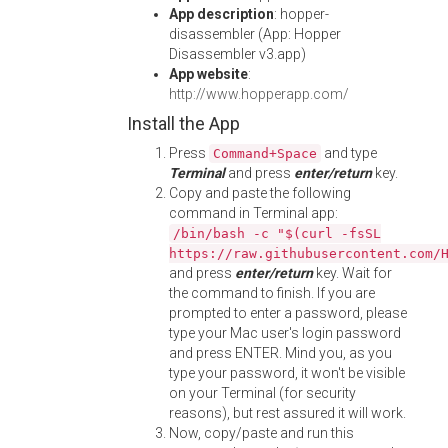
App description
: hopper-
disassembler (App: Hopper
Disassembler v3.app)
App website
:
http://www.hopperapp.com/
Install the App
Press
and type
Command+Space
Terminal
and press
enter/return
key.
Copy and paste the following
command in Terminal app:
/bin/bash -c "$(curl -fsSL
https://raw.githubusercontent.com/
and press
enter/return
key. Wait for
the command to finish. If you are
prompted to enter a password, please
type your Mac user's login password
and press ENTER. Mind you, as you
type your password, it won't be visible
on your Terminal (for security
reasons), but rest assured it will work.
Now, copy/paste and run this