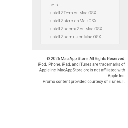
hello
Install ZTerm on Mac OSX
Install Zotero on Mac OSX
Install Zooom/2 on Mac OSX
Install Zoom.us on Mac OSX
© 2026 Mac App Store. All Rights Reserved.
iPod, iPhone, iPad, and iTunes are trademarks of
Apple Inc. MacAppStore.org is not affiliated with
Apple Inc.
Promo content provided courtesy of iTunes.
|
.