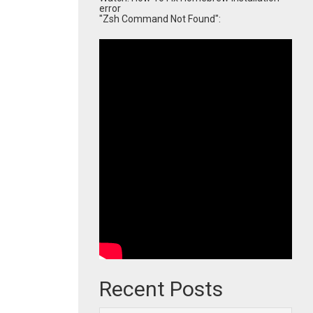
error
"Zsh Command Not Found":
Recent Posts