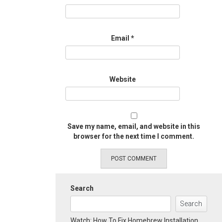
Email
*
Website
Save my name, email, and website in this
browser for the next time I comment.
Search
Search
Watch: How To Fix Homebrew Installation