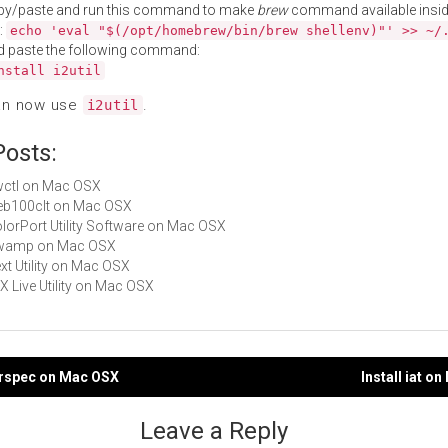
py/paste and run this command to make
brew
command available insid
:
echo 'eval "$(/opt/homebrew/bin/brew shellenv)"' >> ~/
d paste the following command:
nstall i2util
an now use
.
i2util
Posts:
bwctl on Mac OSX
web100clt on Mac OSX
ColorPort Utility Software on Mac OSX
 owamp on Mac OSX
ext Utility on Mac OSX
eX Live Utility on Mac OSX
erspec on Mac OSX
Install iat o
gation
Leave a Reply