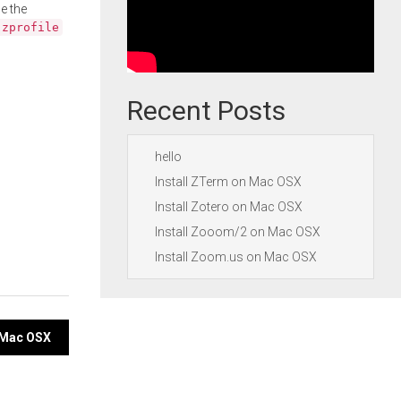
e the
.zprofile
Recent Posts
hello
Install ZTerm on Mac OSX
Install Zotero on Mac OSX
Install Zooom/2 on Mac OSX
Install Zoom.us on Mac OSX
n Mac OSX