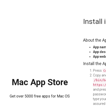
Skip
Install
to
content
About the A
App na
App des
App web
Install the 
Press
C
Copy and
Mac App Store
/bin/b
https:
and pre
password
Get over 5000 free apps for Mac OS
type your
assured i