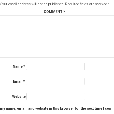
Your email address will not be published.
Required fields are marked
*
COMMENT
*
Name
*
Email
*
Website
my name, email, and website in this browser for the next time I com