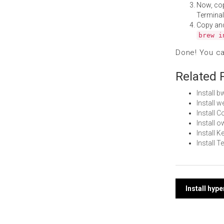
Now, co
Terminal
Copy an
brew i
Done! You c
Related 
Install 
Install 
Install 
Install
Install K
Install T
Post
Install hyp
navi