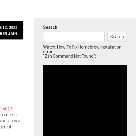
Search
 12, 2022
BER JAIN
Search
Watch: How To Fix Homebrew Installation
error
"Zsh Command Not Found":
l.sh)"
o enter a
you, as you
ut rest