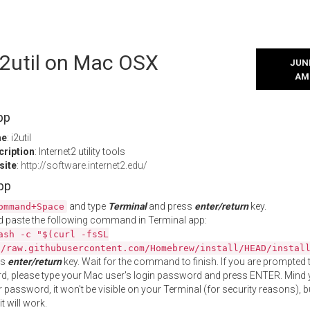
 i2util on Mac OSX
JUNE
AM
pp
me
: i2util
cription
: Internet2 utility tools
site
:
http://software.internet2.edu/
App
and type
Terminal
and press
enter/return
key.
ommand+Space
 paste the following command in Terminal app:
ash -c "$(curl -fsSL
//raw.githubusercontent.com/Homebrew/install/HEAD/instal
ss
enter/return
key. Wait for the command to finish. If you are prompted t
, please type your Mac user's login password and press ENTER. Mind 
 password, it won't be visible on your Terminal (for security reasons), b
t will work.