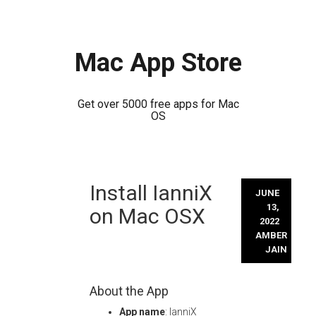
Mac App Store
Get over 5000 free apps for Mac
OS
Skip
Install IanniX
to
JUNE
content
13,
on Mac OSX
2022
AMBER
JAIN
About the App
App name
: IanniX