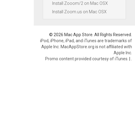
Install Zooom/2 on Mac OSX
Install Zoom.us on Mac OSX
© 2026 Mac App Store. All Rights Reserved.
iPod, iPhone, iPad, and iTunes are trademarks of
Apple Inc. MacAppStore.org is not affiliated with
Apple Inc.
Promo content provided courtesy of iTunes.
|
.