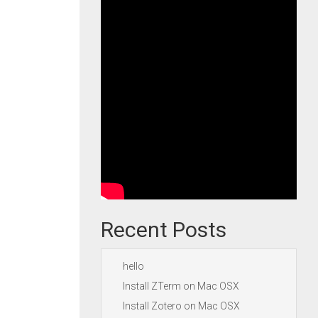
Recent Posts
hello
Install ZTerm on Mac OSX
Install Zotero on Mac OSX