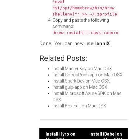
'eval
"$(/opt/homebrew/bin/brew
shellenv)"' >> ~/.zprofile
Copy and paste the following
command:
brew install --cask iannix
Done! You can now use
IanniX
.
Related Posts:
Install Master Key on Mac OSX
Install CocoaPods.app on Mac OSX
Install Spark Dev on Mac OSX
Install gulp-app on Mac OSX
Install Microsoft Azure SDK on Mac
OSX
Install Box Edit on Mac OSX
Post
Install Hyro on
Install iBabel on