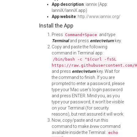
App description
: iannix (App:
IanniX/IanniX.app)
App website
:
http://www.iannix.org/
Install the App
Press
and type
Command+Space
Terminal
and press
enter/return
key.
Copy and paste the following
command in Terminal app:
/bin/bash -c "$(curl -fsSL
https://raw.githubusercontent.com/
and press
enter/return
key. Wait for
the command to finish. If you are
prompted to enter a password, please
type your Mac user's login password
and press ENTER. Mind you, as you
type your password, it won't be visible
on your Terminal (for security
reasons), but rest assured it will work.
Now, copy/paste and run this
command to make
brew
command
available inside the Terminal:
echo