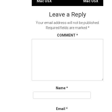
Mac OSX
Mac OSX
navigation
Leave a Reply
Your email address will not be published.
Required fields are marked
*
COMMENT
*
Name
*
Email
*