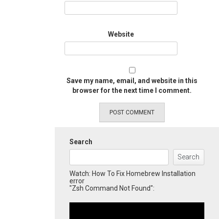
Website
Save my name, email, and website in this
browser for the next time I comment.
Search
Search
Watch: How To Fix Homebrew Installation
error
"Zsh Command Not Found":