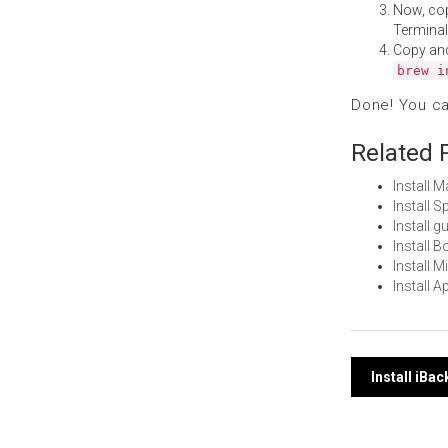
Now, co
Terminal
Copy an
brew i
Done! You c
Related 
Install 
Install 
Install 
Install 
Install 
Install 
Post
Install iBa
navi