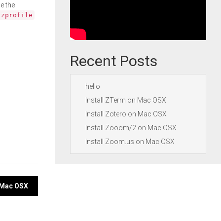
e the
.zprofile
Recent Posts
hello
Install ZTerm on Mac OSX
Install Zotero on Mac OSX
Install Zooom/2 on Mac OSX
Install Zoom.us on Mac OSX
n Mac OSX