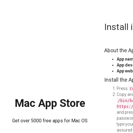
Skip
Instal
to
content
About the A
App na
App des
App web
Install the 
Press
C
Copy and
Mac App Store
/bin/b
https:
and pre
password
Get over 5000 free apps for Mac OS
type your
assured i