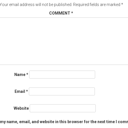
Your email address will not be published.
Required fields are marked
*
COMMENT
*
Name
*
Email
*
Website
my name, email, and website in this browser for the next time I com