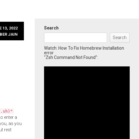
Search
 13, 2022
BER JAIN
Search
Watch: How To Fix Homebrew Installation
error
"Zsh Command Not Found":
l.sh)"
o enter a
you, as you
ut rest