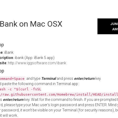
l iBank on Mac OSX
JUNE
AM
pp
me
: iBank
cription
: ibank (App: iBank 5.app)
site
:
http://www.iggsoftware.com/ibank
App
and type
Terminal
and press
enter/return
key.
ommand+Space
 paste the following command in Terminal app:
ash -c "$(curl -fsSL
//raw.githubusercontent.com/Homebrew/install/HEAD/instal
ss
enter/return
key. Wait for the command to finish. If you are prompted t
, please type your Mac user's login password and press ENTER. Mind 
 password, it won't be visible on your Terminal (for security reasons), b
t will work.