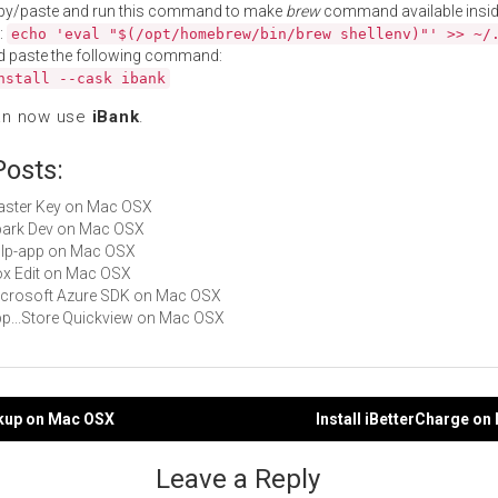
py/paste and run this command to make
brew
command available insid
:
echo 'eval "$(/opt/homebrew/bin/brew shellenv)"' >> ~/
d paste the following command:
nstall --cask ibank
an now use
iBank
.
Posts:
Master Key on Mac OSX
Spark Dev on Mac OSX
gulp-app on Mac OSX
Box Edit on Mac OSX
Microsoft Azure SDK on Mac OSX
App...Store Quickview on Mac OSX
ckup on Mac OSX
Install iBetterCharge o
gation
Leave a Reply