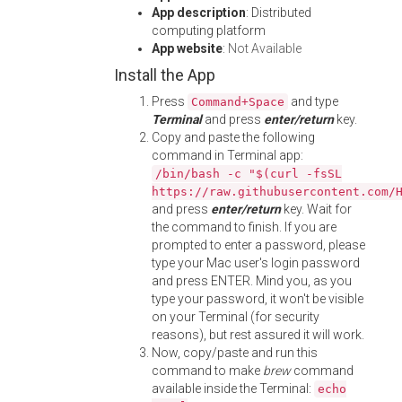
App description
: Distributed
computing platform
App website
:
Not Available
Install the App
Press
and type
Command+Space
Terminal
and press
enter/return
key.
Copy and paste the following
command in Terminal app:
/bin/bash -c "$(curl -fsSL
https://raw.githubusercontent.com/
and press
enter/return
key. Wait for
the command to finish. If you are
prompted to enter a password, please
type your Mac user's login password
and press ENTER. Mind you, as you
type your password, it won't be visible
on your Terminal (for security
reasons), but rest assured it will work.
Now, copy/paste and run this
command to make
brew
command
available inside the Terminal:
echo