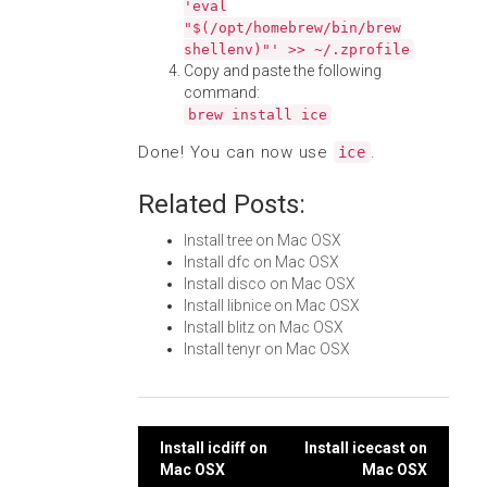
'eval
"$(/opt/homebrew/bin/brew
shellenv)"' >> ~/.zprofile
Copy and paste the following
command:
brew install ice
Done! You can now use
.
ice
Related Posts:
Install tree on Mac OSX
Install dfc on Mac OSX
Install disco on Mac OSX
Install libnice on Mac OSX
Install blitz on Mac OSX
Install tenyr on Mac OSX
Post
Install icdiff on
Install icecast on
Mac OSX
Mac OSX