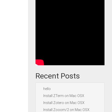
Recent Posts
hello
Install ZTerm on Mac OSX
Install Zotero on Mac OSX
Install Zooom/2 on Mac OSX