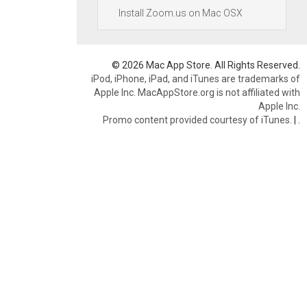
Install Zoom.us on Mac OSX
© 2026 Mac App Store. All Rights Reserved.
iPod, iPhone, iPad, and iTunes are trademarks of
Apple Inc. MacAppStore.org is not affiliated with
Apple Inc.
Promo content provided courtesy of iTunes.
|
.