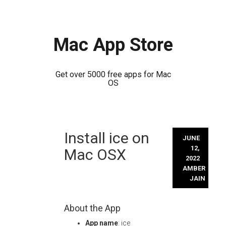
Mac App Store
Get over 5000 free apps for Mac
OS
Skip
Install ice on
to
JUNE
content
12,
Mac OSX
2022
AMBER
JAIN
About the App
App name
: ice