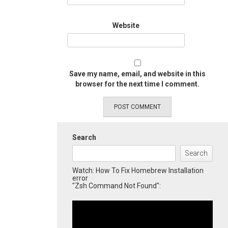
Website
Save my name, email, and website in this
browser for the next time I comment.
Search
Search
Watch: How To Fix Homebrew Installation
error
"Zsh Command Not Found":