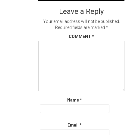
navigation
Leave a Reply
Your email address will not be published.
Required fields are marked
*
COMMENT
*
Name
*
Email
*