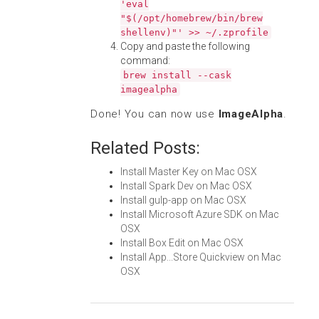
'eval
"$(/opt/homebrew/bin/brew
shellenv)"' >> ~/.zprofile
Copy and paste the following
command:
brew install --cask
imagealpha
Done! You can now use
ImageAlpha
.
Related Posts:
Install Master Key on Mac OSX
Install Spark Dev on Mac OSX
Install gulp-app on Mac OSX
Install Microsoft Azure SDK on Mac
OSX
Install Box Edit on Mac OSX
Install App...Store Quickview on Mac
OSX