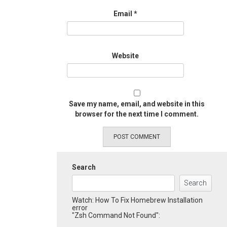
Email
*
Website
Save my name, email, and website in this
browser for the next time I comment.
Search
Search
Watch: How To Fix Homebrew Installation
error
"Zsh Command Not Found":