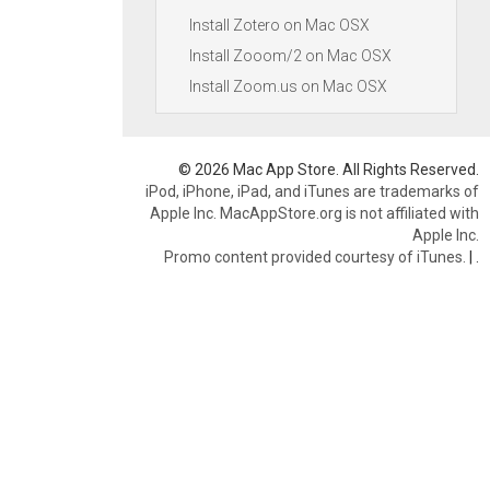
Install Zotero on Mac OSX
Install Zooom/2 on Mac OSX
Install Zoom.us on Mac OSX
© 2026 Mac App Store. All Rights Reserved.
iPod, iPhone, iPad, and iTunes are trademarks of
Apple Inc. MacAppStore.org is not affiliated with
Apple Inc.
Promo content provided courtesy of iTunes.
|
.