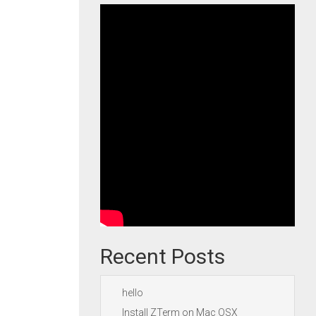
Recent Posts
hello
Install ZTerm on Mac OSX