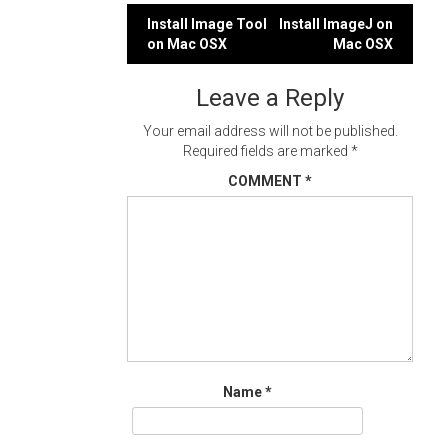
Post
Install Image Tool
Install ImageJ on
on Mac OSX
Mac OSX
navigation
Leave a Reply
Your email address will not be published.
Required fields are marked
*
COMMENT
*
Name
*