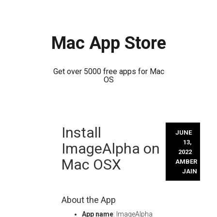
Mac App Store
Get over 5000 free apps for Mac
OS
Skip
Install
to
JUNE
content
13,
ImageAlpha on
2022
Mac OSX
AMBER
JAIN
About the App
App name
: ImageAlpha