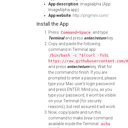
App description
: imagealpha (App:
ImageAlpha.app)
App website
:
http://pngmini.com/
Install the App
Press
and type
Command+Space
Terminal
and press
enter/return
key.
Copy and paste the following
command in Terminal app:
/bin/bash -c "$(curl -fsSL
https://raw.githubusercontent.com/
and press
enter/return
key. Wait for
the command to finish. If you are
prompted to enter a password, please
type your Mac user's login password
and press ENTER. Mind you, as you
type your password, it won't be visible
on your Terminal (for security
reasons), but rest assured it will work.
Now, copy/paste and run this
command to make
brew
command
available inside the Terminal:
echo