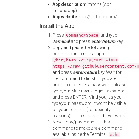
App description
: imitone (App:
imitone.app)
App website
:
http://imitone.com/
Install the App
Press
and type
Command+Space
Terminal
and press
enter/return
key.
Copy and paste the following
command in Terminal app:
/bin/bash -c "$(curl -fsSL
https://raw.githubusercontent.com/
and press
enter/return
key. Wait for
the command to finish. If you are
prompted to enter a password, please
type your Mac user's login password
and press ENTER. Mind you, as you
type your password, it won't be visible
on your Terminal (for security
reasons), but rest assured it will work.
Now, copy/paste and run this
command to make
brew
command
available inside the Terminal:
echo