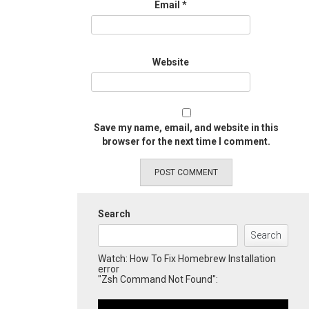
Email
*
Website
Save my name, email, and website in this
browser for the next time I comment.
Search
Search
Watch: How To Fix Homebrew Installation
error
"Zsh Command Not Found":