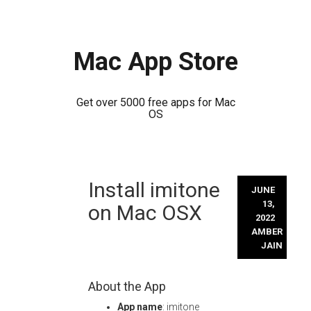
Mac App Store
Get over 5000 free apps for Mac
OS
Skip
Install imitone
to
JUNE
content
13,
on Mac OSX
2022
AMBER
JAIN
About the App
App name
: imitone