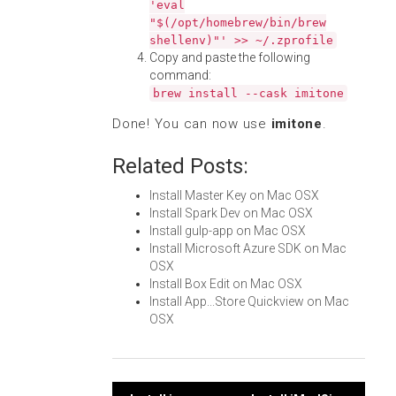
'eval
"$(/opt/homebrew/bin/brew
shellenv)"' >> ~/.zprofile
Copy and paste the following
command:
brew install --cask imitone
Done! You can now use
imitone
.
Related Posts:
Install Master Key on Mac OSX
Install Spark Dev on Mac OSX
Install gulp-app on Mac OSX
Install Microsoft Azure SDK on Mac
OSX
Install Box Edit on Mac OSX
Install App...Store Quickview on Mac
OSX