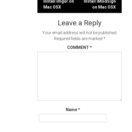
Post
Install imgur on
Install iModSign
Mac OSX
on Mac OSX
navigation
Leave a Reply
Your email address will not be published.
Required fields are marked
*
COMMENT
*
Name
*