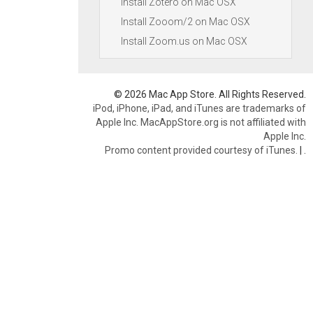
Install Zotero on Mac OSX
Install Zooom/2 on Mac OSX
Install Zoom.us on Mac OSX
© 2026 Mac App Store. All Rights Reserved.
iPod, iPhone, iPad, and iTunes are trademarks of
Apple Inc. MacAppStore.org is not affiliated with
Apple Inc.
Promo content provided courtesy of iTunes.
|
.