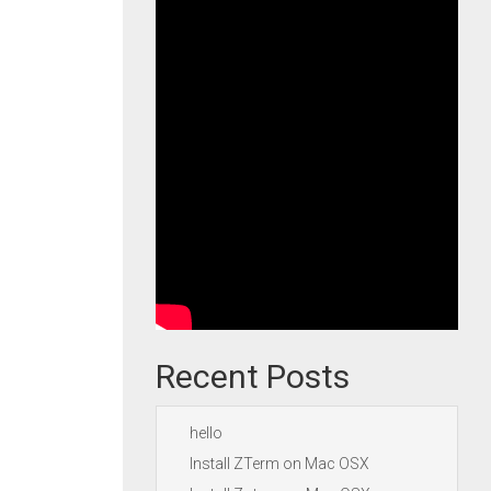
Recent Posts
hello
Install ZTerm on Mac OSX