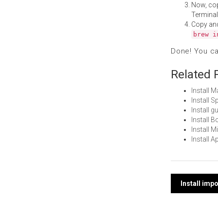
Now, co
Terminal
Copy an
brew i
Done! You c
Related 
Install 
Install 
Install 
Install 
Install 
Install 
Post
Install imp
navi