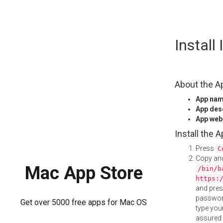
Skip
Instal
to
content
About the A
App na
App des
App web
Install the 
Press
C
Copy and
Mac App Store
/bin/b
https:
and pre
password
Get over 5000 free apps for Mac OS
type your
assured i