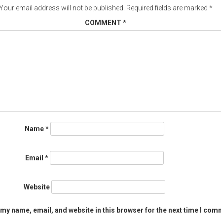
Your email address will not be published.
Required fields are marked
*
COMMENT
*
Name
*
Email
*
Website
my name, email, and website in this browser for the next time I com