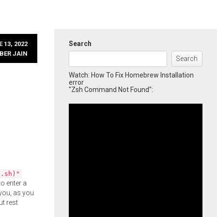
Search
 13, 2022
BER JAIN
Search
Watch: How To Fix Homebrew Installation
error
"Zsh Command Not Found":
l.sh)"
o enter a
you, as you
ut rest