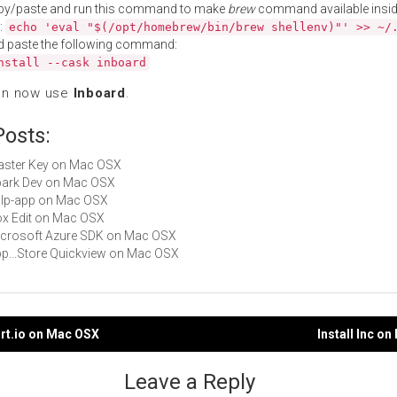
py/paste and run this command to make
brew
command available insid
:
echo 'eval "$(/opt/homebrew/bin/brew shellenv)"' >> ~/
d paste the following command:
nstall --cask inboard
an now use
Inboard
.
Posts:
Master Key on Mac OSX
Spark Dev on Mac OSX
gulp-app on Mac OSX
Box Edit on Mac OSX
Microsoft Azure SDK on Mac OSX
App...Store Quickview on Mac OSX
ort.io on Mac OSX
Install Inc o
gation
Leave a Reply