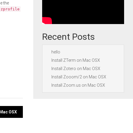
e the
.zprofile
Recent Posts
hello
Install ZTerm on Mac OSX
Install Zotero on Mac OSX
Install Zooom/2 on Mac OSX
Install Zoom.us on Mac OSX
n Mac OSX