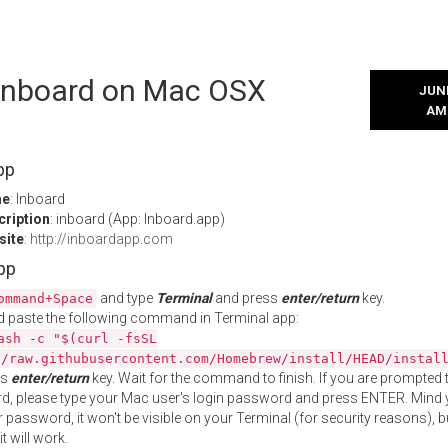
l Inboard on Mac OSX
JUNE
AM
pp
me
: Inboard
cription
: inboard (App: Inboard.app)
site
:
http://inboardapp.com
App
and type
Terminal
and press
enter/return
key.
ommand+Space
 paste the following command in Terminal app:
ash -c "$(curl -fsSL
//raw.githubusercontent.com/Homebrew/install/HEAD/instal
ss
enter/return
key. Wait for the command to finish. If you are prompted t
, please type your Mac user's login password and press ENTER. Mind 
 password, it won't be visible on your Terminal (for security reasons), b
t will work.