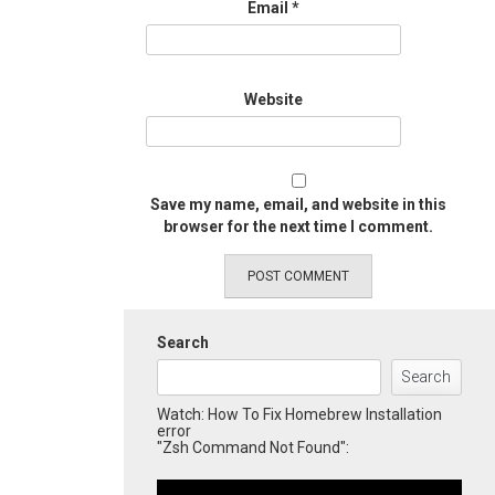
Email
*
Website
Save my name, email, and website in this
browser for the next time I comment.
Search
Search
Watch: How To Fix Homebrew Installation
error
"Zsh Command Not Found":