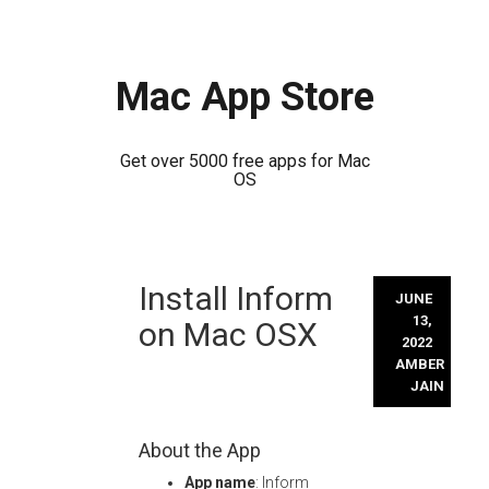
Mac App Store
Get over 5000 free apps for Mac
OS
Skip
Install Inform
to
JUNE
content
13,
on Mac OSX
2022
AMBER
JAIN
About the App
App name
: Inform