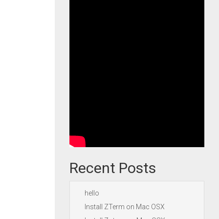
Recent Posts
hello
Install ZTerm on Mac OSX