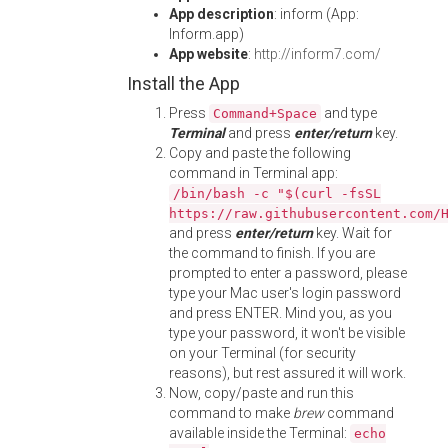
App description
: inform (App:
Inform.app)
App website
:
http://inform7.com/
Install the App
Press
and type
Command+Space
Terminal
and press
enter/return
key.
Copy and paste the following
command in Terminal app:
/bin/bash -c "$(curl -fsSL
https://raw.githubusercontent.com/
and press
enter/return
key. Wait for
the command to finish. If you are
prompted to enter a password, please
type your Mac user's login password
and press ENTER. Mind you, as you
type your password, it won't be visible
on your Terminal (for security
reasons), but rest assured it will work.
Now, copy/paste and run this
command to make
brew
command
available inside the Terminal:
echo