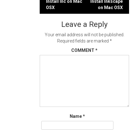
Post
Install Inc on Mac
Install Inkscape
OSX
on Mac OSX
navigation
Leave a Reply
Your email address will not be published.
Required fields are marked
*
COMMENT
*
Name
*