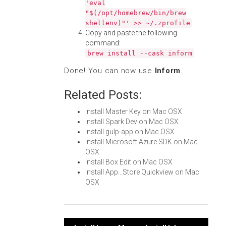
'eval
"$(/opt/homebrew/bin/brew
shellenv)"' >> ~/.zprofile
Copy and paste the following
command:
brew install --cask inform
Done! You can now use
Inform
.
Related Posts:
Install Master Key on Mac OSX
Install Spark Dev on Mac OSX
Install gulp-app on Mac OSX
Install Microsoft Azure SDK on Mac
OSX
Install Box Edit on Mac OSX
Install App...Store Quickview on Mac
OSX