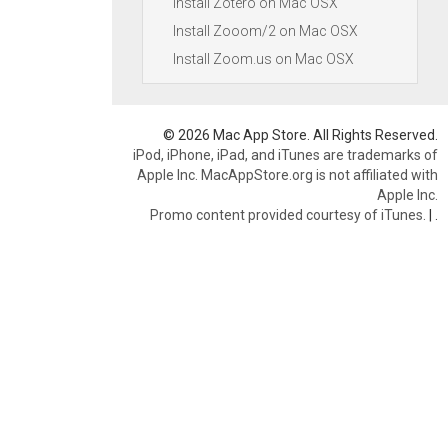
Install Zotero on Mac OSX
Install Zooom/2 on Mac OSX
Install Zoom.us on Mac OSX
© 2026 Mac App Store. All Rights Reserved.
iPod, iPhone, iPad, and iTunes are trademarks of
Apple Inc. MacAppStore.org is not affiliated with
Apple Inc.
Promo content provided courtesy of iTunes.
|
.