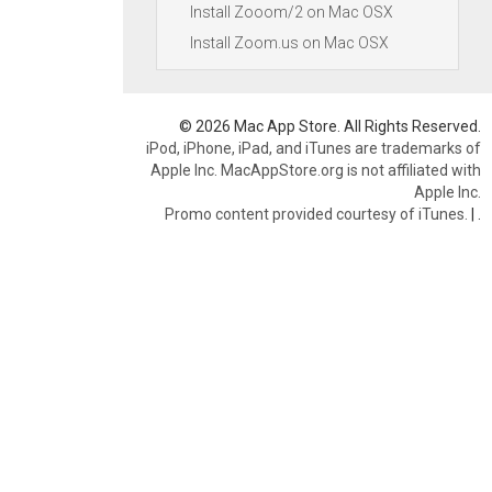
Install Zooom/2 on Mac OSX
Install Zoom.us on Mac OSX
© 2026 Mac App Store. All Rights Reserved.
iPod, iPhone, iPad, and iTunes are trademarks of
Apple Inc. MacAppStore.org is not affiliated with
Apple Inc.
Promo content provided courtesy of iTunes.
|
.