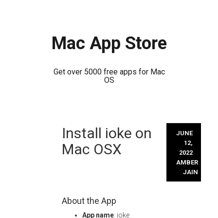
Mac App Store
Get over 5000 free apps for Mac
OS
Skip
Install ioke on
to
JUNE
content
12,
Mac OSX
2022
AMBER
JAIN
About the App
App name
: ioke