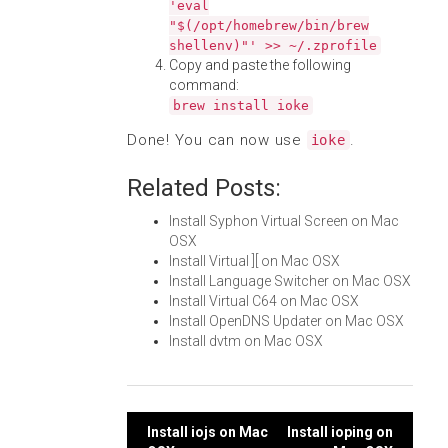
'eval
"$(/opt/homebrew/bin/brew
shellenv)"' >> ~/.zprofile
Copy and paste the following
command:
brew install ioke
Done! You can now use
.
ioke
Related Posts:
Install Syphon Virtual Screen on Mac
OSX
Install Virtual ][ on Mac OSX
Install Language Switcher on Mac OSX
Install Virtual C64 on Mac OSX
Install OpenDNS Updater on Mac OSX
Install dvtm on Mac OSX
Post
Install iojs on Mac
Install ioping on