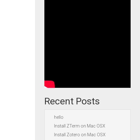
Recent Posts
hello
Install ZTerm on Mac OSX
Install Zotero on Mac OSX