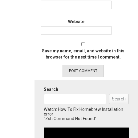
Website
Save my name, email, and website in this
browser for the next time I comment.
Search
Search
Watch: How To Fix Homebrew Installation
error
"Zsh Command Not Found":