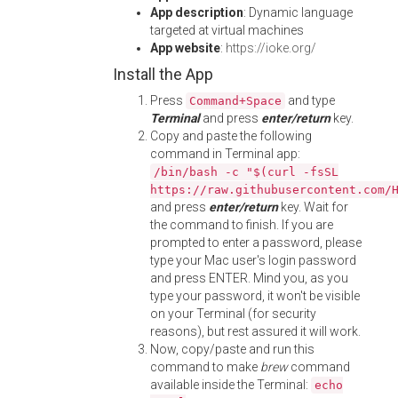
App description
: Dynamic language
targeted at virtual machines
App website
:
https://ioke.org/
Install the App
Press
and type
Command+Space
Terminal
and press
enter/return
key.
Copy and paste the following
command in Terminal app:
/bin/bash -c "$(curl -fsSL
https://raw.githubusercontent.com/
and press
enter/return
key. Wait for
the command to finish. If you are
prompted to enter a password, please
type your Mac user's login password
and press ENTER. Mind you, as you
type your password, it won't be visible
on your Terminal (for security
reasons), but rest assured it will work.
Now, copy/paste and run this
command to make
brew
command
available inside the Terminal:
echo