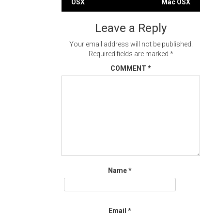
OSX
Mac OSX
navigation
Leave a Reply
Your email address will not be published.
Required fields are marked
*
COMMENT
*
Name
*
Email
*