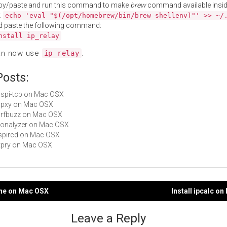
py/paste and run this command to make
brew
command available insid
:
echo 'eval "$(/opt/homebrew/bin/brew shellenv)"' >> ~/
d paste the following command:
nstall ip_relay
an now use
.
ip_relay
Posts:
ucspi-tcp on Mac OSX
udpxy on Mac OSX
harfbuzz on Mac OSX
yconalyzer on Mac OSX
inspircd on Mac OSX
httpry on Mac OSX
one on Mac OSX
Install ipcalc o
gation
Leave a Reply