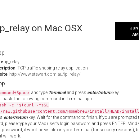
 ip_relay on Mac OSX
JUNE
AM
pp
me
: ip_relay
cription
: TCP traffic shaping relay application
site
:
http://www.stewart.com.au/ip_relay/
App
and type
Terminal
and press
enter/return
key.
ommand+Space
 paste the following command in Terminal app:
ash -c "$(curl -fsSL
//raw.githubusercontent.com/Homebrew/install/HEAD/instal
ss
enter/return
key. Wait for the command to finish. If you are prompted t
, please type your Mac user's login password and press ENTER. Mind 
 password, it won't be visible on your Terminal (for security reasons), b
t will work.