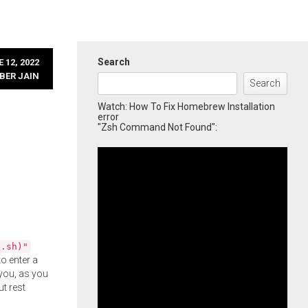
Search
 12, 2022
BER JAIN
Search
Watch: How To Fix Homebrew Installation
error
"Zsh Command Not Found":
l.sh)"
o enter a
you, as you
ut rest