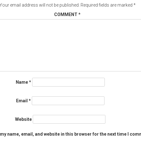
Your email address will not be published.
Required fields are marked
*
COMMENT
*
Name
*
Email
*
Website
my name, email, and website in this browser for the next time I com