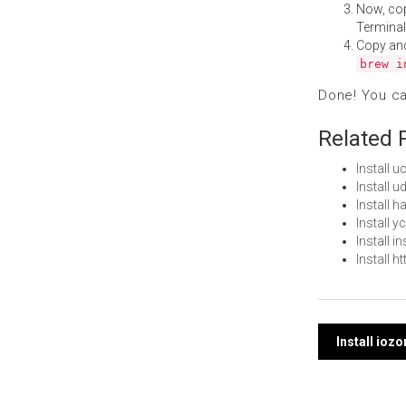
Now, co
Terminal
Copy an
brew i
Done! You c
Related 
Install 
Install 
Install 
Install 
Install 
Install 
Post
Install ioz
navi