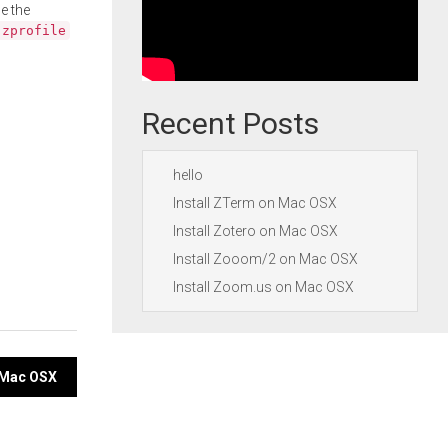
e the
.zprofile
Recent Posts
hello
Install ZTerm on Mac OSX
Install Zotero on Mac OSX
Install Zooom/2 on Mac OSX
Install Zoom.us on Mac OSX
n Mac OSX