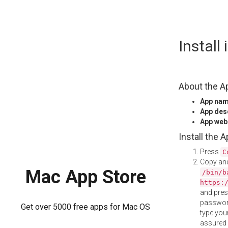
Skip
Install
to
content
About the A
App na
App des
App web
Install the 
Press
C
Copy and
Mac App Store
/bin/b
https:
and pre
password
Get over 5000 free apps for Mac OS
type your
assured i