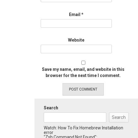
Email
*
Website
Save my name, email, and website in this
browser for the next time I comment.
Search
Search
Watch: How To Fix Homebrew Installation
error
"Zsh Command Not Found":