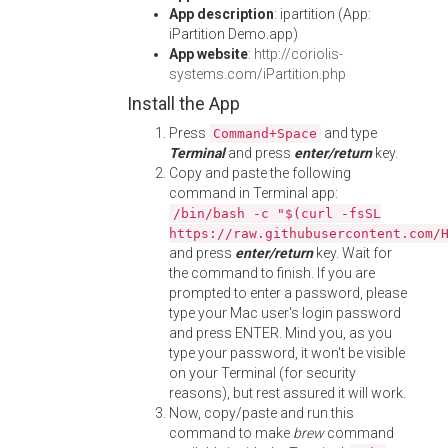
App description
: ipartition (App:
iPartition Demo.app)
App website
:
http://coriolis-
systems.com/iPartition.php
Install the App
Press
and type
Command+Space
Terminal
and press
enter/return
key.
Copy and paste the following
command in Terminal app:
/bin/bash -c "$(curl -fsSL
https://raw.githubusercontent.com/
and press
enter/return
key. Wait for
the command to finish. If you are
prompted to enter a password, please
type your Mac user's login password
and press ENTER. Mind you, as you
type your password, it won't be visible
on your Terminal (for security
reasons), but rest assured it will work.
Now, copy/paste and run this
command to make
brew
command