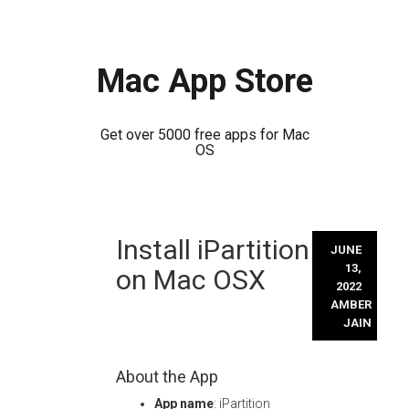
Mac App Store
Get over 5000 free apps for Mac
OS
Skip
Install iPartition
to
JUNE
content
13,
on Mac OSX
2022
AMBER
JAIN
About the App
App name
: iPartition