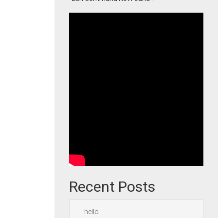
Recent Posts
hello