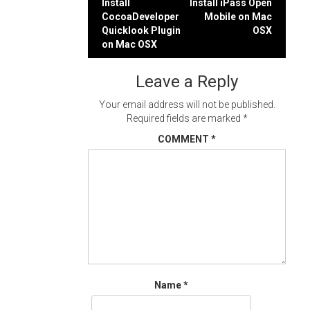
Post
Install
Install iPass Open
CocoaDeveloper
Mobile on Mac
navigation
Quicklook Plugin
OSX
on Mac OSX
Leave a Reply
Your email address will not be published.
Required fields are marked
*
COMMENT
*
Name
*