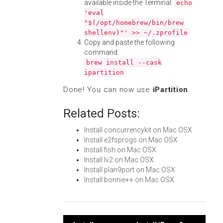
available inside the Terminal:
echo
'eval
"$(/opt/homebrew/bin/brew
shellenv)"' >> ~/.zprofile
Copy and paste the following
command:
brew install --cask
ipartition
Done! You can now use
iPartition
.
Related Posts:
Install concurrencykit on Mac OSX
Install e2fsprogs on Mac OSX
Install fish on Mac OSX
Install lv2 on Mac OSX
Install plan9port on Mac OSX
Install bonnie++ on Mac OSX