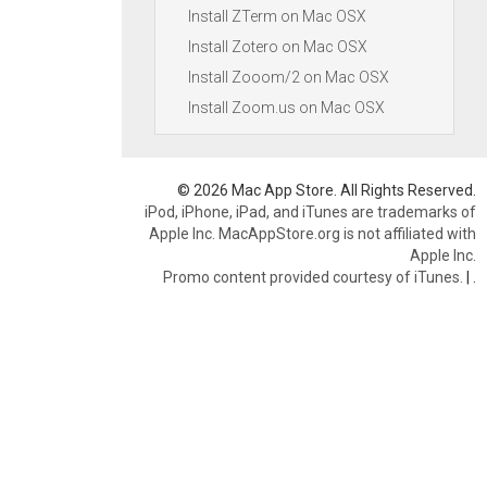
Install ZTerm on Mac OSX
Install Zotero on Mac OSX
Install Zooom/2 on Mac OSX
Install Zoom.us on Mac OSX
© 2026 Mac App Store. All Rights Reserved.
iPod, iPhone, iPad, and iTunes are trademarks of
Apple Inc. MacAppStore.org is not affiliated with
Apple Inc.
Promo content provided courtesy of iTunes.
|
.