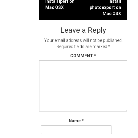
Post
Install iperf on
Install
Mac OSX
iphotoexport on
navigation
Mac OSX
Leave a Reply
Your email address will not be published.
Required fields are marked
*
COMMENT
*
Name
*