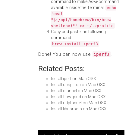
command to make
brew
command
available inside the Terminal:
echo
'eval
"$(/opt/homebrew/bin/brew
shellenv)"' >> ~/.zprofile
Copy and paste the following
command:
brew install iperf3
Done! You can now use
.
iperf3
Related Posts:
Install iperf on Mac OSX
Install ucspi-tcp on Mac OSX
Install ctunnel on Mac OSX
Install flowgrind on Mac OSX
Install udptunnel on Mac OSX
Install libusrsctp on Mac OSX