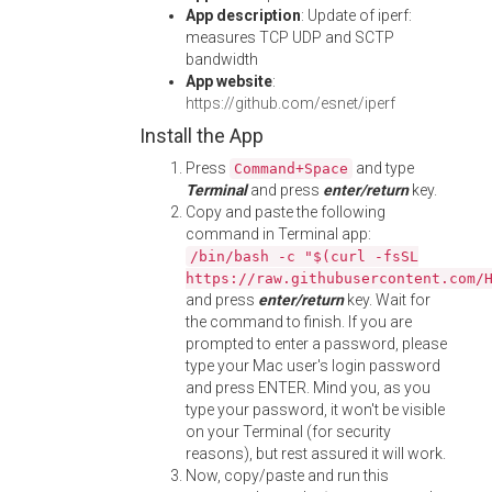
App description
: Update of iperf:
measures TCP UDP and SCTP
bandwidth
App website
:
https://github.com/esnet/iperf
Install the App
Press
and type
Command+Space
Terminal
and press
enter/return
key.
Copy and paste the following
command in Terminal app:
/bin/bash -c "$(curl -fsSL
https://raw.githubusercontent.com/
and press
enter/return
key. Wait for
the command to finish. If you are
prompted to enter a password, please
type your Mac user's login password
and press ENTER. Mind you, as you
type your password, it won't be visible
on your Terminal (for security
reasons), but rest assured it will work.
Now, copy/paste and run this