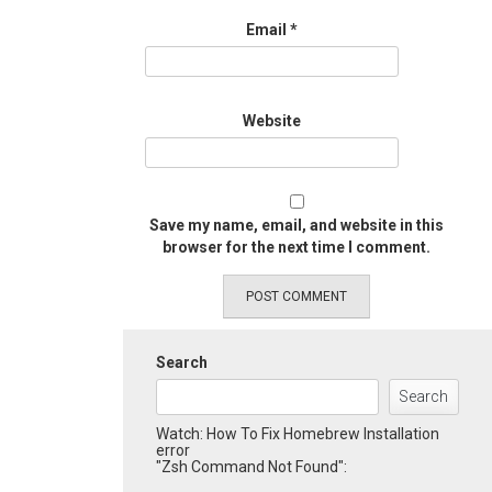
Email
*
Website
Save my name, email, and website in this
browser for the next time I comment.
Search
Search
Watch: How To Fix Homebrew Installation
error
"Zsh Command Not Found":