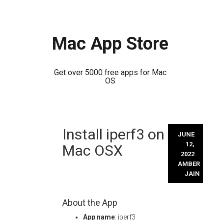
Mac App Store
Get over 5000 free apps for Mac
OS
Skip
Install iperf3 on
to
JUNE
content
12,
Mac OSX
2022
AMBER
JAIN
About the App
App name
: iperf3