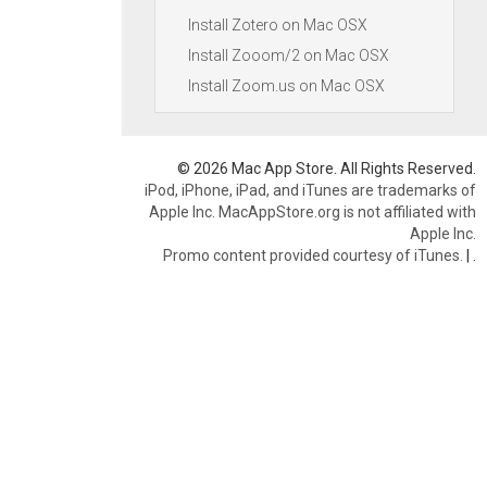
Install Zotero on Mac OSX
Install Zooom/2 on Mac OSX
Install Zoom.us on Mac OSX
© 2026 Mac App Store. All Rights Reserved.
iPod, iPhone, iPad, and iTunes are trademarks of
Apple Inc. MacAppStore.org is not affiliated with
Apple Inc.
Promo content provided courtesy of iTunes.
|
.