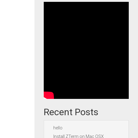
Recent Posts
hello
Install ZTerm on Mac OSX