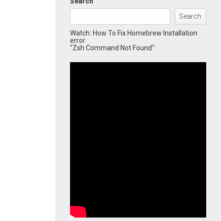
Search
Search
Watch: How To Fix Homebrew Installation
error
"Zsh Command Not Found":