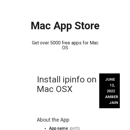
Mac App Store
Get over 5000 free apps for Mac
OS
Skip
Install ipinfo on
to
JUNE
content
12,
Mac OSX
2022
AMBER
JAIN
About the App
App name
: ipinfo