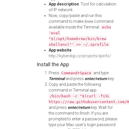
App description
: Tool for calculation
of IP network.
Now, copy/paste and run this
command to make
brew
command
available inside the Terminal:
echo
'eval
"$(/opt/homebrew/bin/brew
shellenv)"' >> ~/.zprofile
App website
:
http://kyberdigi.cz/projects/ipinfo/
Install the App
Press
and type
Command+Space
Terminal
and press
enter/return
key.
Copy and paste the following
command in Terminal app:
/bin/bash -c "$(curl -fsSL
https://raw.githubusercontent.com/
and press
enter/return
key. Wait for
the command to finish. If you are
prompted to enter a password, please
type your Mac user's login password