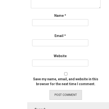
Name
*
Email
*
Website
Save my name, email, and website in this
browser for the next time I comment.