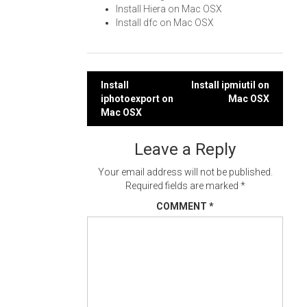
Install Hiera on Mac OSX
Install dfc on Mac OSX
Post
Install
Install ipmiutil on
iphotoexport on
Mac OSX
navigation
Mac OSX
Leave a Reply
Your email address will not be published.
Required fields are marked
*
COMMENT
*