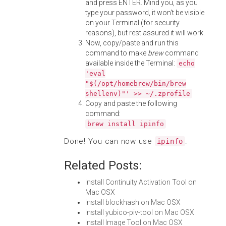
and press ENTER. Mind you, as you
type your password, it won't be visible
on your Terminal (for security
reasons), but rest assured it will work.
Now, copy/paste and run this
command to make
brew
command
available inside the Terminal:
echo
'eval
"$(/opt/homebrew/bin/brew
shellenv)"' >> ~/.zprofile
Copy and paste the following
command:
brew install ipinfo
Done! You can now use
.
ipinfo
Related Posts:
Install Continuity Activation Tool on
Mac OSX
Install blockhash on Mac OSX
Install yubico-piv-tool on Mac OSX
Install Image Tool on Mac OSX