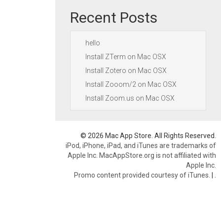
Recent Posts
hello
Install ZTerm on Mac OSX
Install Zotero on Mac OSX
Install Zooom/2 on Mac OSX
Install Zoom.us on Mac OSX
© 2026 Mac App Store. All Rights Reserved.
iPod, iPhone, iPad, and iTunes are trademarks of
Apple Inc. MacAppStore.org is not affiliated with
Apple Inc.
Promo content provided courtesy of iTunes.
|
.