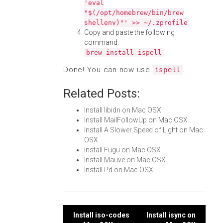
'eval
"$(/opt/homebrew/bin/brew
shellenv)"' >> ~/.zprofile
Copy and paste the following
command:
brew install ispell
Done! You can now use
.
ispell
Related Posts:
Install libidn on Mac OSX
Install MailFollowUp on Mac OSX
Install A Slower Speed of Light on Mac
OSX
Install Fugu on Mac OSX
Install Mauve on Mac OSX
Install Pd on Mac OSX
Post
Install iso-codes
Install isync on