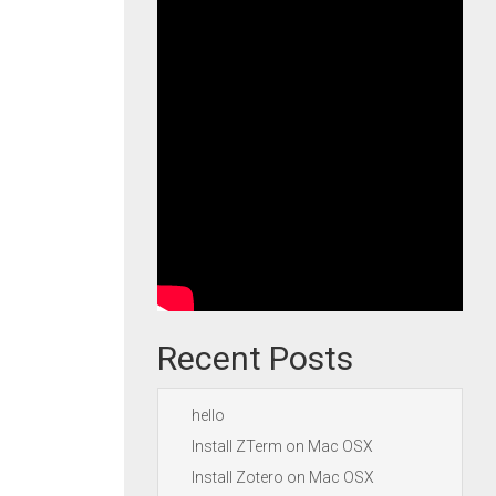
Recent Posts
hello
Install ZTerm on Mac OSX
Install Zotero on Mac OSX