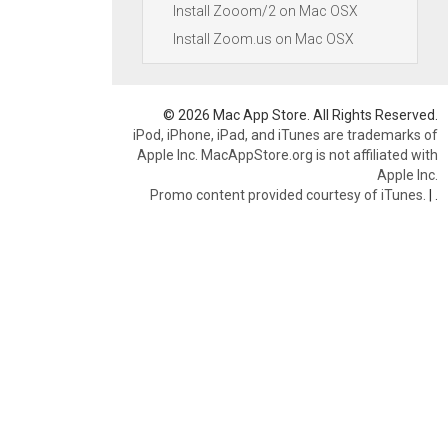
Install Zooom/2 on Mac OSX
Install Zoom.us on Mac OSX
© 2026 Mac App Store. All Rights Reserved.
iPod, iPhone, iPad, and iTunes are trademarks of
Apple Inc. MacAppStore.org is not affiliated with
Apple Inc.
Promo content provided courtesy of iTunes.
|
.