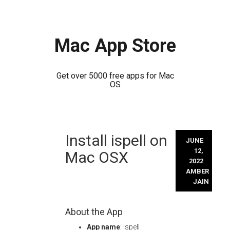
Mac App Store
Get over 5000 free apps for Mac
OS
Skip
Install ispell on
to
JUNE
content
12,
Mac OSX
2022
AMBER
JAIN
About the App
App name
: ispell