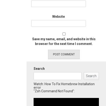
Website
Save my name, email, and website in this
browser for the next time I comment.
Search
Search
Watch: How To Fix Homebrew Installation
error
"Zsh Command Not Found":