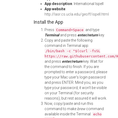
App description
: International Ispell
App website
:
http://lasr.cs.ucla.edu/geoff/ispell.html
Install the App
Press
and type
Command+Space
Terminal
and press
enter/return
key.
Copy and paste the following
command in Terminal app:
/bin/bash -c "$(curl -fsSL
https://raw.githubusercontent.com/
and press
enter/return
key. Wait for
the command to finish. If you are
prompted to enter a password, please
type your Mac user's login password
and press ENTER. Mind you, as you
type your password, it won't be visible
on your Terminal (for security
reasons), but rest assured it will work.
Now, copy/paste and run this
command to make
brew
command
available inside the Terminal:
echo