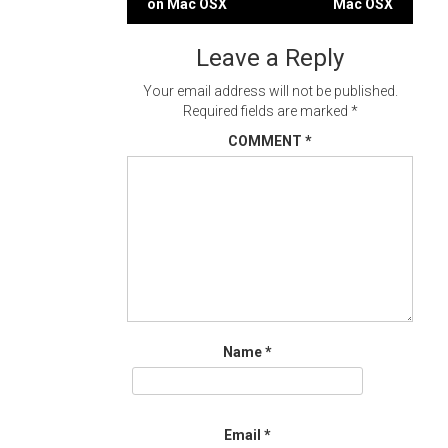
on Mac OSX
Mac OSX
navigation
Leave a Reply
Your email address will not be published.
Required fields are marked
*
COMMENT
*
Name
*
Email
*