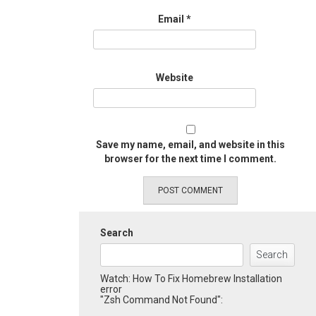
Email
*
Website
Save my name, email, and website in this
browser for the next time I comment.
Search
Search
Watch: How To Fix Homebrew Installation
error
"Zsh Command Not Found":