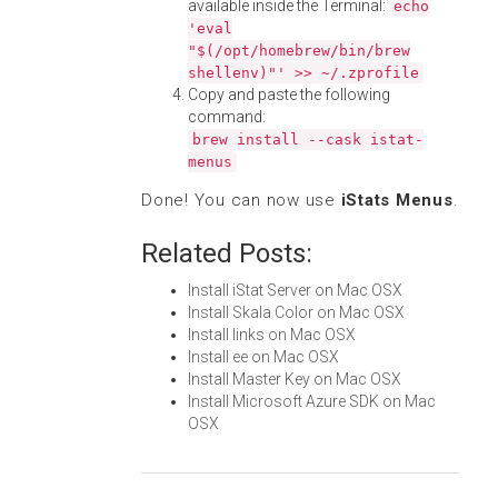
available inside the Terminal:
echo
'eval
"$(/opt/homebrew/bin/brew
shellenv)"' >> ~/.zprofile
Copy and paste the following
command:
brew install --cask istat-
menus
Done! You can now use
iStats Menus
.
Related Posts:
Install iStat Server on Mac OSX
Install Skala Color on Mac OSX
Install links on Mac OSX
Install ee on Mac OSX
Install Master Key on Mac OSX
Install Microsoft Azure SDK on Mac
OSX