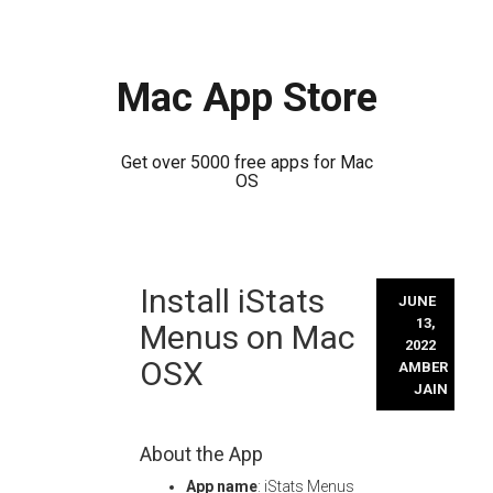
Mac App Store
Get over 5000 free apps for Mac
OS
Skip
Install iStats
to
JUNE
content
13,
Menus on Mac
2022
OSX
AMBER
JAIN
About the App
App name
: iStats Menus