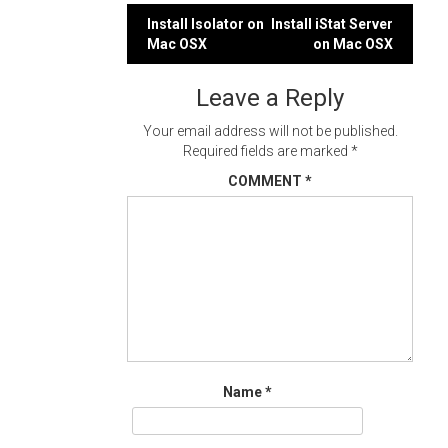
Post
Install Isolator on
Install iStat Server
Mac OSX
on Mac OSX
navigation
Leave a Reply
Your email address will not be published.
Required fields are marked
*
COMMENT
*
Name
*