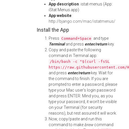
App description
: istat-menus (App:
iStat Menus.app)
App website
:
http://bjango.com/mac/istatmenus/
Install the App
Press
and type
Command+Space
Terminal
and press
enter/return
key.
Copy and paste the following
command in Terminal app:
/bin/bash -c "$(curl -fsSL
https://raw.githubusercontent.com/
and press
enter/return
key. Wait for
the command to finish. If you are
prompted to enter a password, please
type your Mac user's login password
and press ENTER. Mind you, as you
type your password, it won't be visible
on your Terminal (for security
reasons), but rest assured it will work.
Now, copy/paste and run this
command to make
brew
command