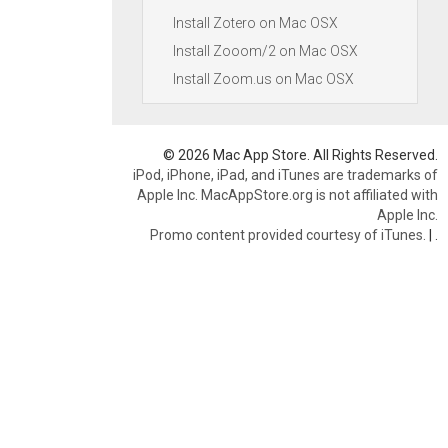
Install Zotero on Mac OSX
Install Zooom/2 on Mac OSX
Install Zoom.us on Mac OSX
© 2026 Mac App Store. All Rights Reserved.
iPod, iPhone, iPad, and iTunes are trademarks of
Apple Inc. MacAppStore.org is not affiliated with
Apple Inc.
Promo content provided courtesy of iTunes.
|
.