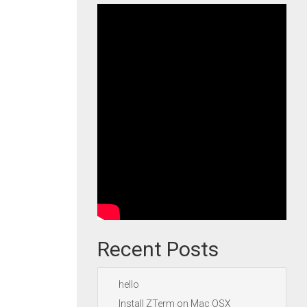
Recent Posts
hello
Install ZTerm on Mac OSX