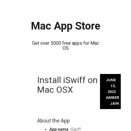
Mac App Store
Get over 5000 free apps for Mac
OS
Skip
Install iSwiff on
to
JUNE
content
13,
Mac OSX
2022
AMBER
JAIN
About the App
App name
: iSwiff