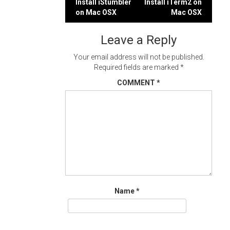
Post
Install iStumbler
Install iTerm2 on
on Mac OSX
Mac OSX
navigation
Leave a Reply
Your email address will not be published.
Required fields are marked
*
COMMENT
*
Name
*