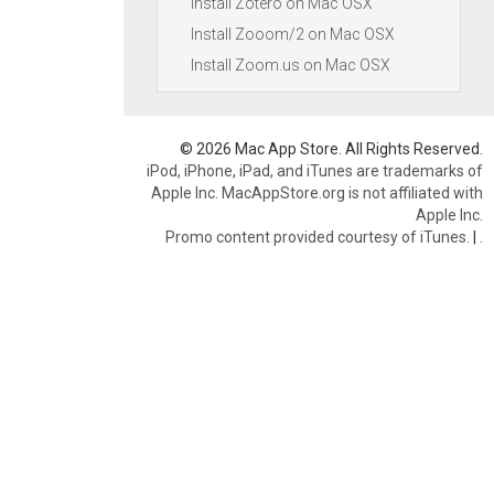
Install Zotero on Mac OSX
Install Zooom/2 on Mac OSX
Install Zoom.us on Mac OSX
© 2026 Mac App Store. All Rights Reserved.
iPod, iPhone, iPad, and iTunes are trademarks of
Apple Inc. MacAppStore.org is not affiliated with
Apple Inc.
Promo content provided courtesy of iTunes.
|
.