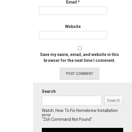
Email
*
Website
Save my name, email, and website in this
browser for the next time I comment.
Search
Search
Watch: How To Fix Homebrew Installation
error
"Zsh Command Not Found":