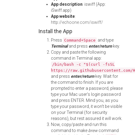
App description
: iswiff (App:
iSwiff.app)
App website
:
http://echoone.com/iswiff/
Install the App
Press
and type
Command+Space
Terminal
and press
enter/return
key.
Copy and paste the following
command in Terminal app:
/bin/bash -c "$(curl -fsSL
https://raw.githubusercontent.com/
and press
enter/return
key. Wait for
the command to finish. If you are
prompted to enter a password, please
type your Mac user's login password
and press ENTER. Mind you, as you
type your password, it won't be visible
on your Terminal (for security
reasons), but rest assured it will work.
Now, copy/paste and run this
command to make
brew
command