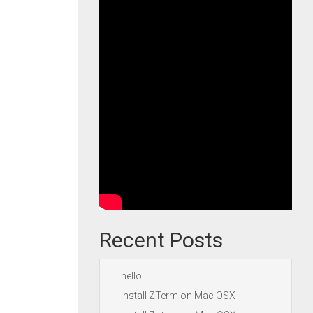
Recent Posts
hello
Install ZTerm on Mac OSX