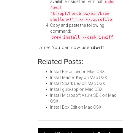
available inside the Terminal:
echo
'eval
"$(/opt/homebrew/bin/brew
shellenv)"' >> ~/.zprofile
Copy and paste the following
command:
brew install --cask iswiff
Done! You can now use
iSwiff
.
Related Posts:
Install File Juicer on Mac OSX
Install Master Key on Mac OSX
Install Spark Dev on Mac OSX
Install gulp-app on Mac OSX
Install Microsoft Azure SDK on Mac
OSX
Install Box Edit on Mac OSX